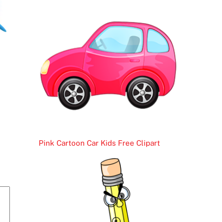
Pink Cartoon Car Kids Free Clipart