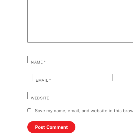
NAME
*
EMAIL
*
WEBSITE
Save my name, email, and website in this brow