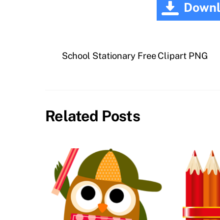
Downl
School Stationary Free Clipart PNG
Related Posts