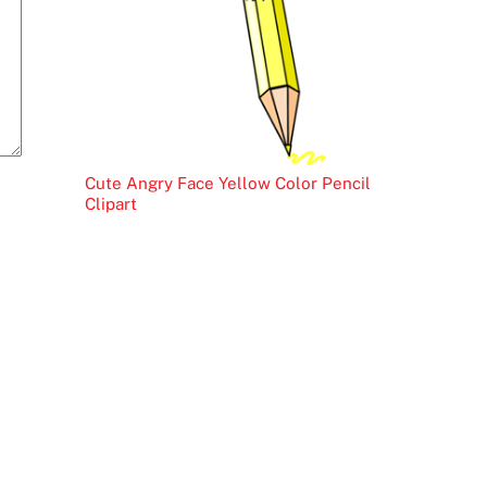
Cute Angry Face Yellow Color Pencil
Clipart