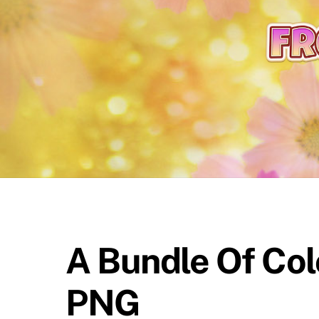
content
A Bundle Of Col
PNG