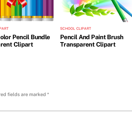
PART
SCHOOL CLIPART
olor Pencil Bundle
Pencil And Paint Brush
rent Clipart
Transparent Clipart
red fields are marked
*