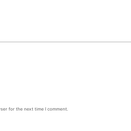
ser for the next time I comment.