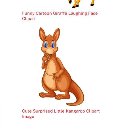
Funny Cartoon Giraffe Laughing Face
Clipart
Cute Surprised Little Kangaroo Clipart
Image