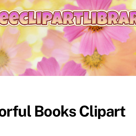
orful Books Clipart