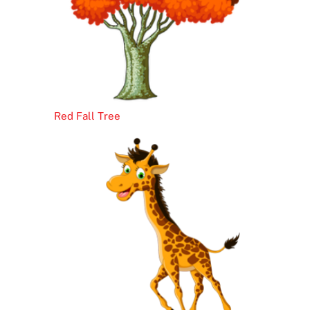
Red Fall Tree