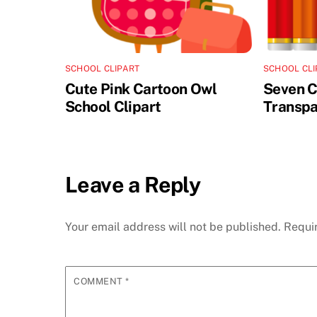
SCHOOL CLIPART
SCHOOL CLI
Cute Pink Cartoon Owl
Seven C
School Clipart
Transpa
Leave a Reply
Your email address will not be published.
Requi
COMMENT
*