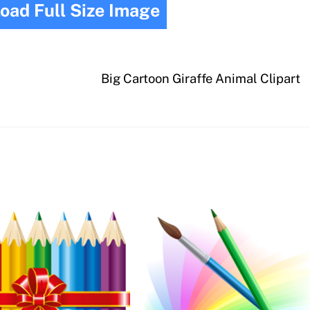
oad Full Size Image
Big Cartoon Giraffe Animal Clipart