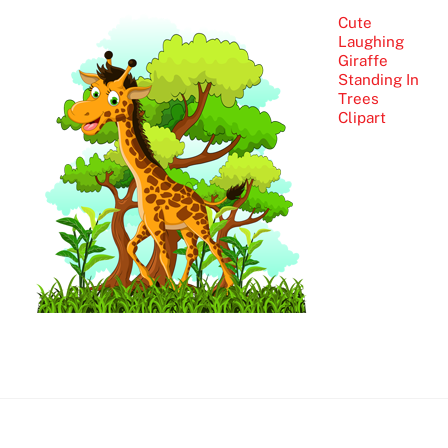
Cute
Laughing
Giraffe
Standing In
Trees
Clipart