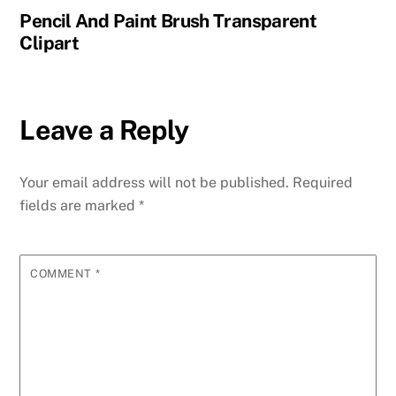
Pencil And Paint Brush Transparent
Clipart
Leave a Reply
Your email address will not be published.
Required
fields are marked
*
COMMENT
*