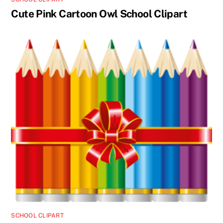
Cute Pink Cartoon Owl School Clipart
SCHOOL CLIPART