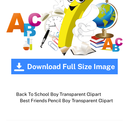
Download Full Size Image
Back To School Boy Transparent Clipart
Best Friends Pencil Boy Transparent Clipart