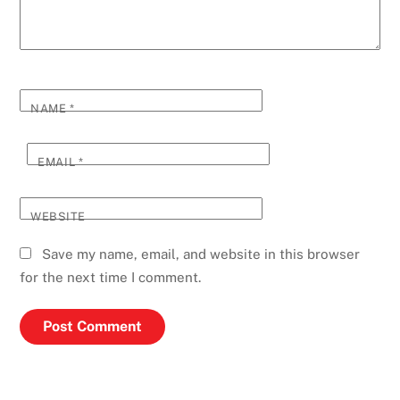
NAME
*
EMAIL
*
WEBSITE
Save my name, email, and website in this browser
for the next time I comment.