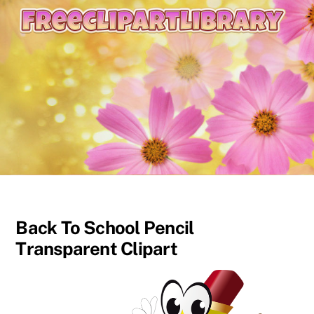
content
Back To School Pencil
Transparent Clipart