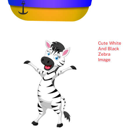
Cute White
And Black
Zebra
Image