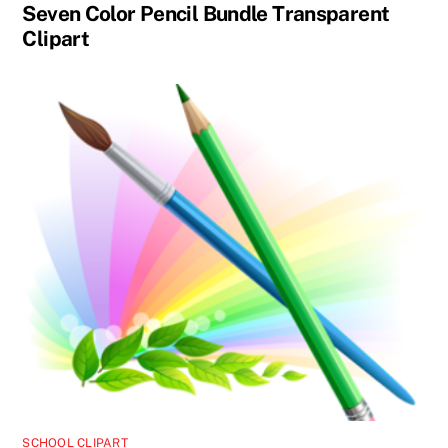
Seven Color Pencil Bundle Transparent
Clipart
SCHOOL CLIPART