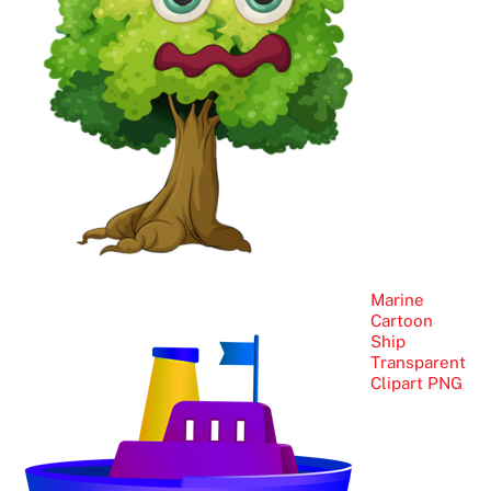
Marine
Cartoon
Ship
Transparent
Clipart PNG