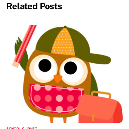
Related Posts
SCHOOL CLIPART