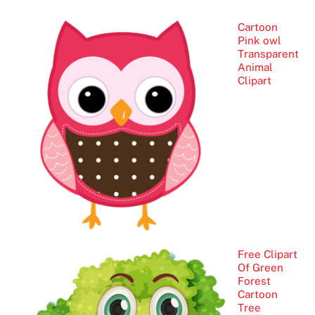
Cartoon
Pink owl
Transparent
Animal
Clipart
Free Clipart
Of Green
Forest
Cartoon
Tree