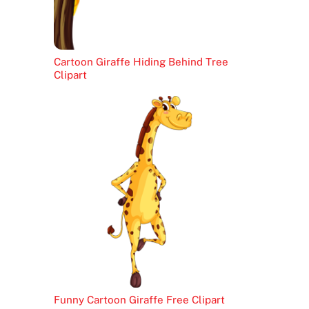
Cartoon Giraffe Hiding Behind Tree
Clipart
Funny Cartoon Giraffe Free Clipart