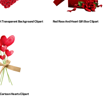
t Transparent Background Clipart
Red Rose And Heart Gift Box Clipart
Cartoon Hearts Clipart