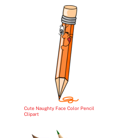
Cute Naughty Face Color Pencil
Clipart