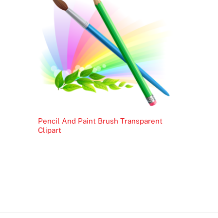
Pencil And Paint Brush Transparent
Clipart