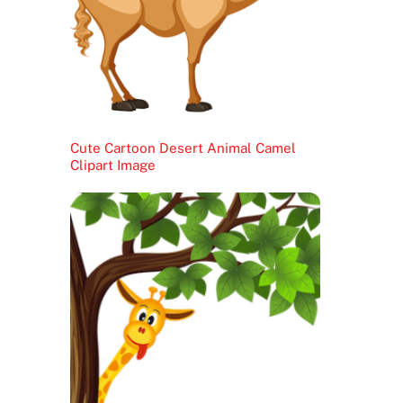
Cute Cartoon Desert Animal Camel
Clipart Image