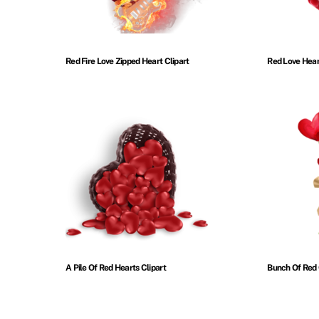
Red Fire Love Zipped Heart Clipart
Red Love Hear
A Pile Of Red Hearts Clipart
Bunch Of Red 