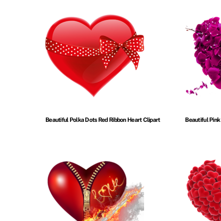
Beautiful Polka Dots Red Ribbon Heart Clipart
Beautiful Pink