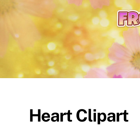
content
Heart Clipart