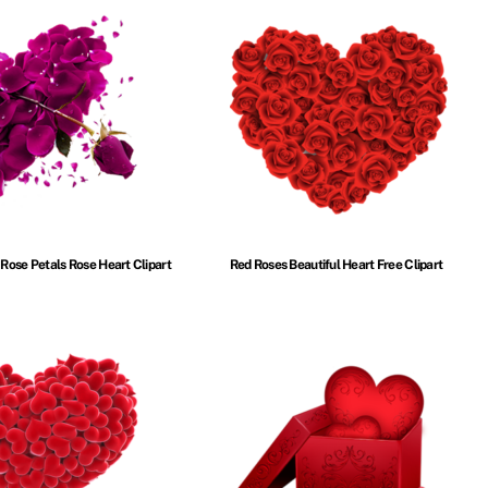
 Rose Petals Rose Heart Clipart
Red Roses Beautiful Heart Free Clipart