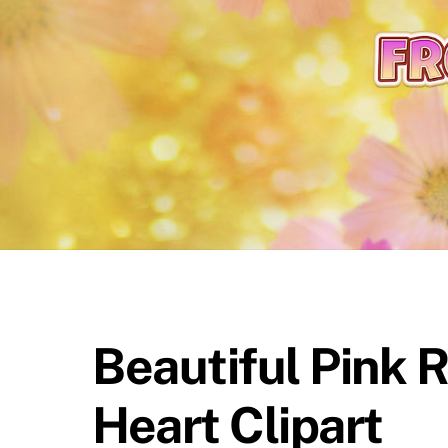
content
Beautiful Pink 
Heart Clipart