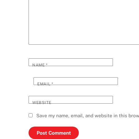
NAME
*
EMAIL
*
WEBSITE
Save my name, email, and website in this brow