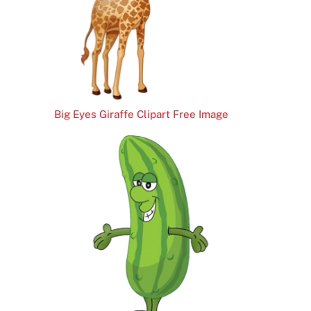
Big Eyes Giraffe Clipart Free Image