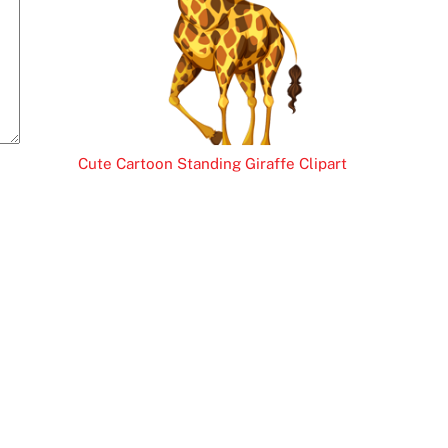
Cute Cartoon Standing Giraffe Clipart