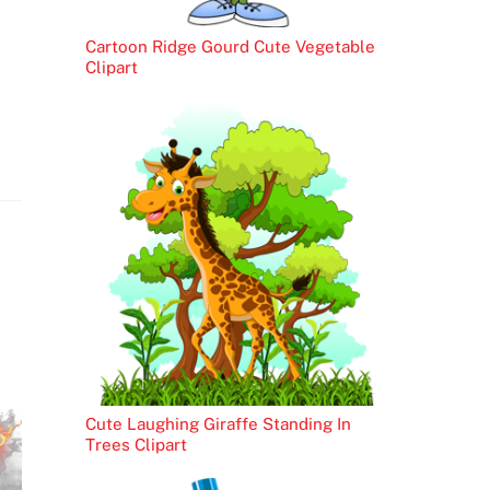
Cartoon Ridge Gourd Cute Vegetable
Clipart
Cute Laughing Giraffe Standing In
Trees Clipart