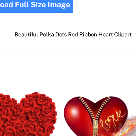
oad Full Size Image
t
Beautiful Polka Dots Red Ribbon Heart Clipart