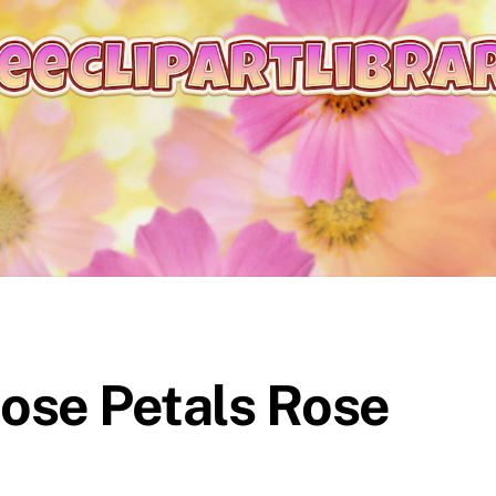
Rose Petals Rose