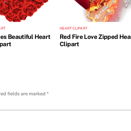
ART
HEART CLIPART
es Beautiful Heart
Red Fire Love Zipped Hea
ipart
Clipart
red fields are marked
*