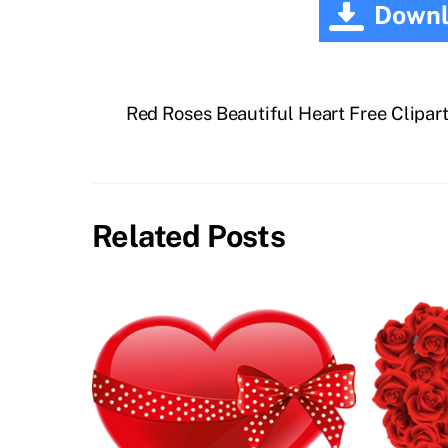
Downl
Red Roses Beautiful Heart Free Clipar
Related Posts