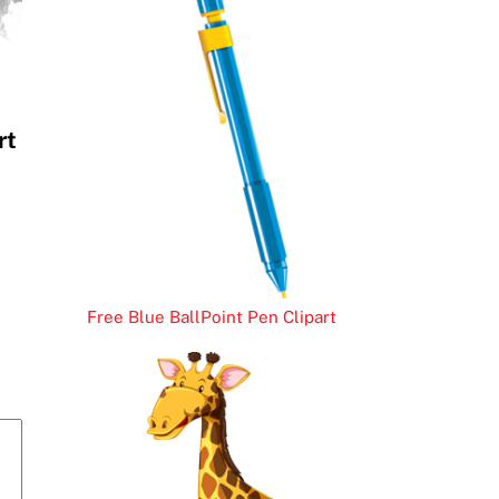
rt
Free Blue BallPoint Pen Clipart