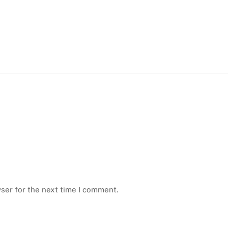
ser for the next time I comment.