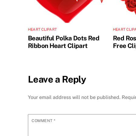
HEART CLIPART
HEART CLIP
Beautiful Polka Dots Red
Red Ros
Ribbon Heart Clipart
Free Cl
Leave a Reply
Your email address will not be published.
Requi
COMMENT
*