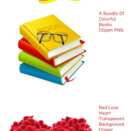
A Bundle Of
Colorful
Books
Clipart PNG
Red Love
Heart
Transparent
Background
Clipart