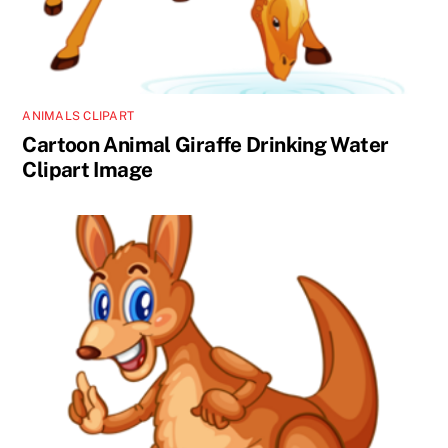
ANIMALS CLIPART
Cartoon Animal Giraffe Drinking Water
Clipart Image