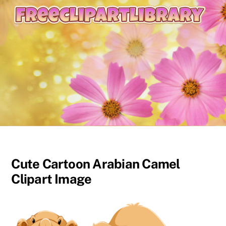
content
Cute Cartoon Arabian Camel
Clipart Image