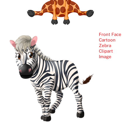
Front Face
Cartoon
Zebra
Clipart
Image