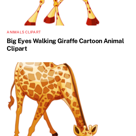
ANIMALS CLIPART
Big Eyes Walking Giraffe Cartoon Animal
Clipart