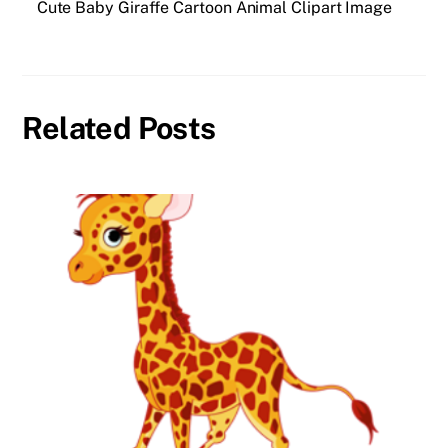
Cute Baby Giraffe Cartoon Animal Clipart Image
Related Posts