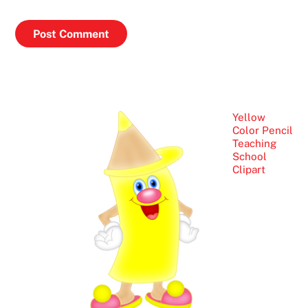
Yellow
Color Pencil
Teaching
School
Clipart