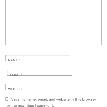
NAME
*
EMAIL
*
WEBSITE
Save my name, email, and website in this browser
for the next time I comment.