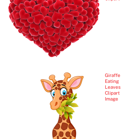
Giraffe
Eating
Leaves
Clipart
Image