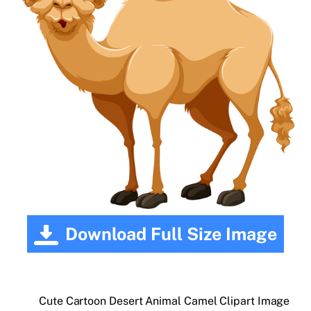
Download Full Size Image
Cute Cartoon Desert Animal Camel Clipart Image