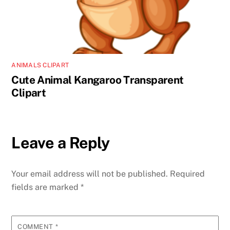
ANIMALS CLIPART
Cute Animal Kangaroo Transparent
Clipart
Leave a Reply
Your email address will not be published.
Required
fields are marked
*
COMMENT
*