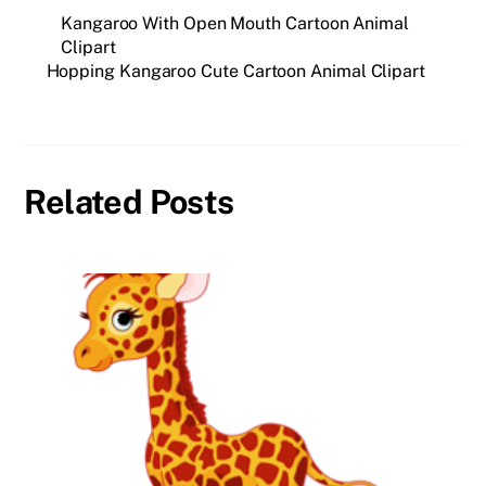
Kangaroo With Open Mouth Cartoon Animal
Clipart
Hopping Kangaroo Cute Cartoon Animal Clipart
Related Posts