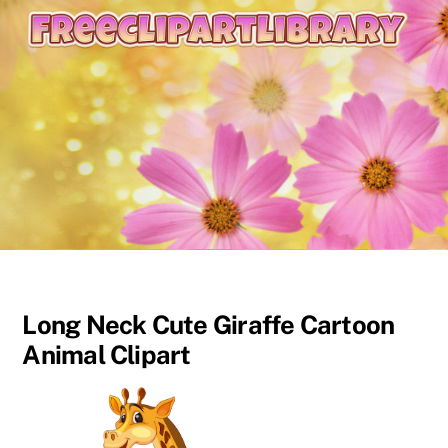
content
Long Neck Cute Giraffe Cartoon
Animal Clipart