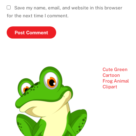
Save my name, email, and website in this browser
for the next time I comment.
Cute Green
Cartoon
Frog Animal
Clipart