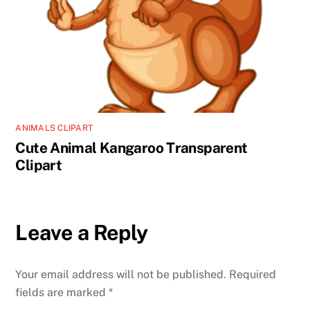
ANIMALS CLIPART
Cute Animal Kangaroo Transparent
Clipart
Leave a Reply
Your email address will not be published.
Required
fields are marked
*