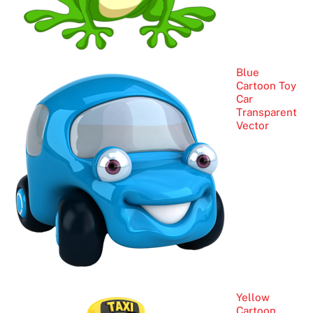
Blue
Cartoon Toy
Car
Transparent
Vector
Yellow
Cartoon