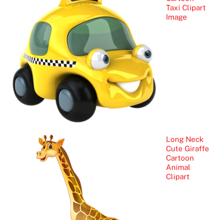
Taxi Clipart
Image
Long Neck
Cute Giraffe
Cartoon
Animal
Clipart