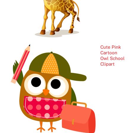
Cute Pink
Cartoon
Owl School
Clipart