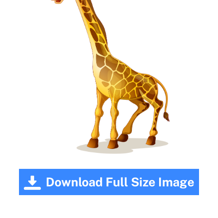
Download Full Size Image