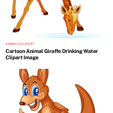
ANIMALS CLIPART
Cartoon Animal Giraffe Drinking Water
Clipart Image