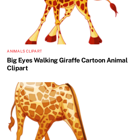
ANIMALS CLIPART
Big Eyes Walking Giraffe Cartoon Animal
Clipart