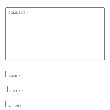
COMMENT
*
NAME
*
EMAIL
*
WEBSITE