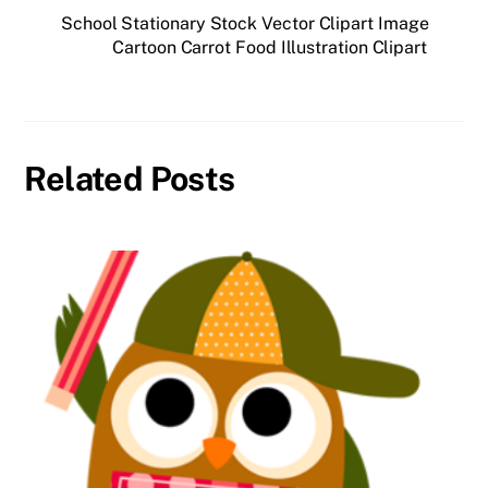
School Stationary Stock Vector Clipart Image
Cartoon Carrot Food Illustration Clipart
Related Posts