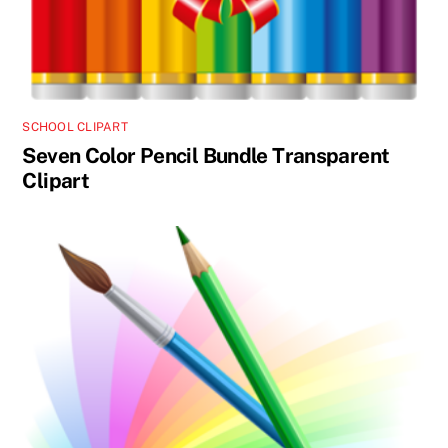
SCHOOL CLIPART
Seven Color Pencil Bundle Transparent
Clipart