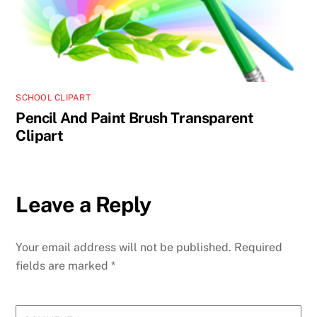
SCHOOL CLIPART
Pencil And Paint Brush Transparent
Clipart
Leave a Reply
Your email address will not be published.
Required
fields are marked
*