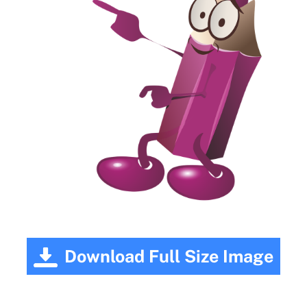
Download Full Size Image