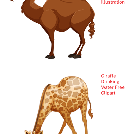
Illustration
Giraffe
Drinking
Water Free
Clipart