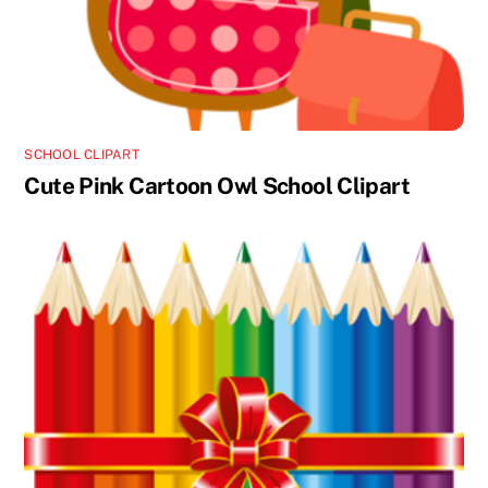
SCHOOL CLIPART
Cute Pink Cartoon Owl School Clipart