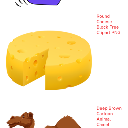
Round
Cheese
Block Free
Clipart PNG
Deep Brown
Cartoon
Animal
Camel