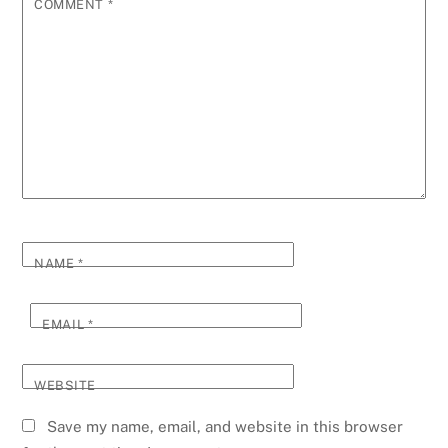
COMMENT
*
NAME
*
EMAIL
*
WEBSITE
Save my name, email, and website in this browser