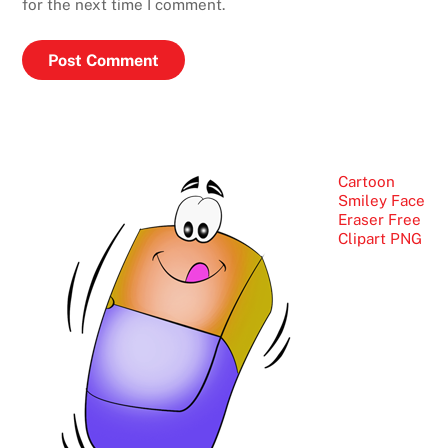
for the next time I comment.
Cartoon
Smiley Face
Eraser Free
Clipart PNG