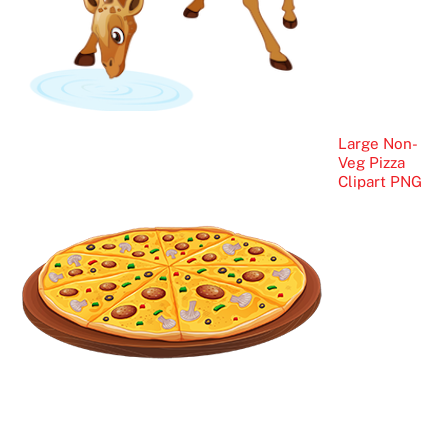
Large Non-
Veg Pizza
Clipart PNG