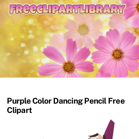
content
Purple Color Dancing Pencil Free
Clipart