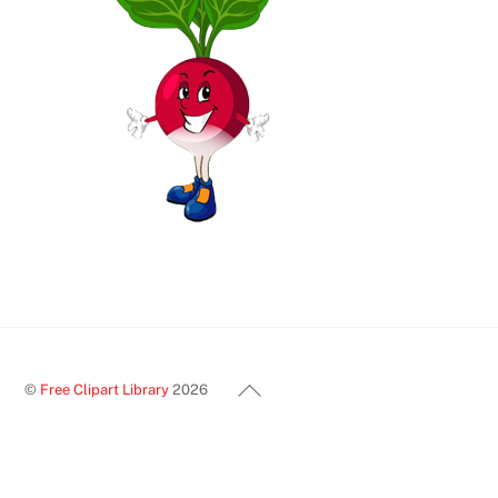
Back
©
Free Clipart Library
2026
To
Top