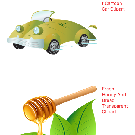
t Cartoon
Car Clipart
Fresh
Honey And
Bread
Transparent
Clipart