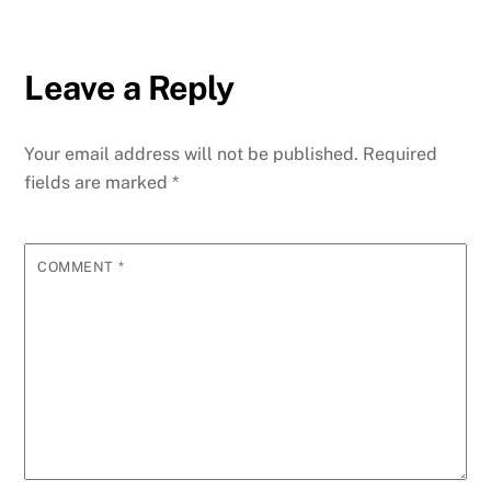
Leave a Reply
Your email address will not be published.
Required
fields are marked
*
COMMENT
*