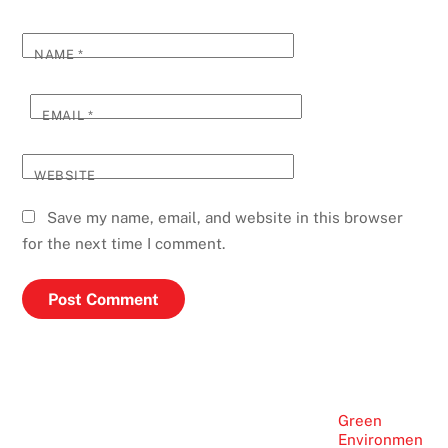
NAME
*
EMAIL
*
WEBSITE
Save my name, email, and website in this browser
for the next time I comment.
Green
Environmen