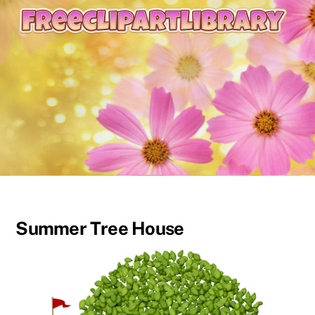
content
Summer Tree House