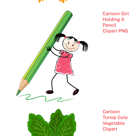
Cartoon Girl
Holding A
Pencil
Clipart PNG
Cartoon
Turnip Cute
Vegetable
Clipart