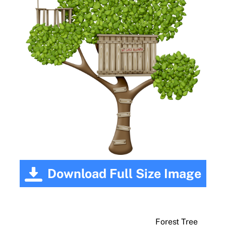
Download Full Size Image
Forest Tree