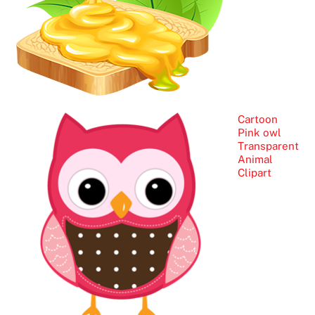
Cartoon
Pink owl
Transparent
Animal
Clipart