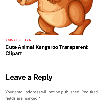
ANIMALS CLIPART
Cute Animal Kangaroo Transparent
Clipart
Leave a Reply
Your email address will not be published.
Required
fields are marked
*