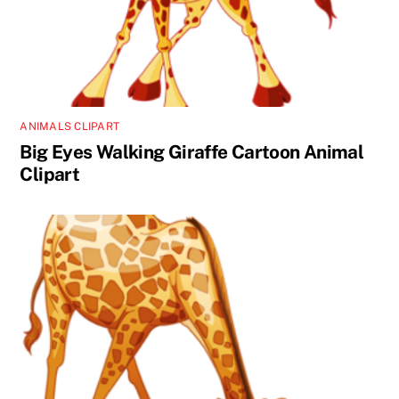
ANIMALS CLIPART
Big Eyes Walking Giraffe Cartoon Animal
Clipart