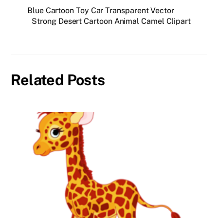
Blue Cartoon Toy Car Transparent Vector
Strong Desert Cartoon Animal Camel Clipart
Related Posts