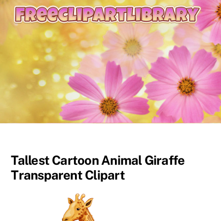
content
Tallest Cartoon Animal Giraffe
Transparent Clipart