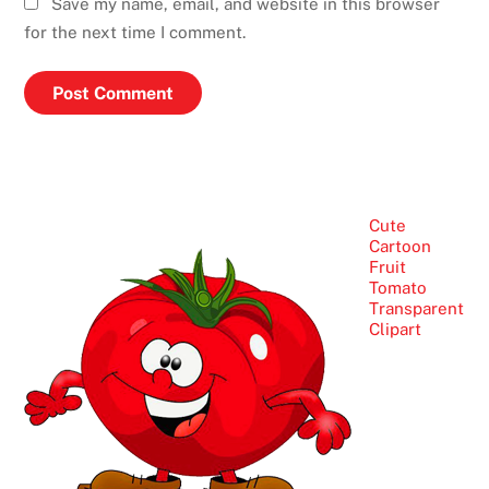
Save my name, email, and website in this browser
for the next time I comment.
Cute
Cartoon
Fruit
Tomato
Transparent
Clipart