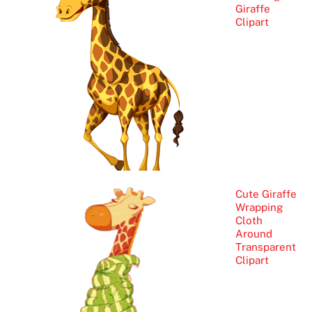
Giraffe
Clipart
Cute Giraffe
Wrapping
Cloth
Around
Transparent
Clipart