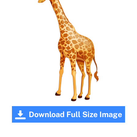
Download Full Size Image