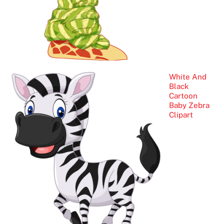
White And
Black
Cartoon
Baby Zebra
Clipart