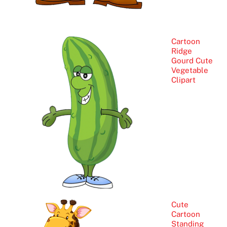
Cartoon
Ridge
Gourd Cute
Vegetable
Clipart
Cute
Cartoon
Standing