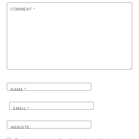
COMMENT
*
NAME
*
EMAIL
*
WEBSITE