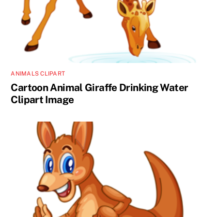
ANIMALS CLIPART
Cartoon Animal Giraffe Drinking Water
Clipart Image