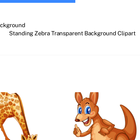
ackground
Standing Zebra Transparent Background Clipart