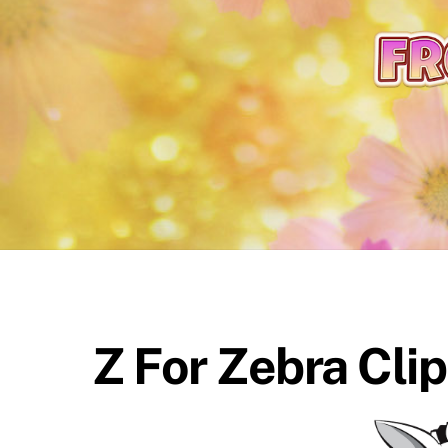
content
Z For Zebra Cli