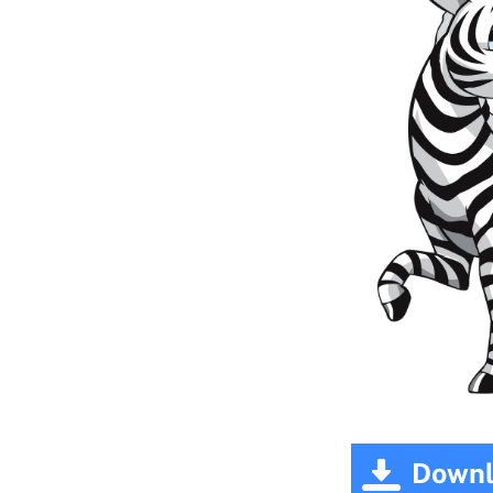
Downl