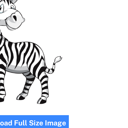
oad Full Size Image