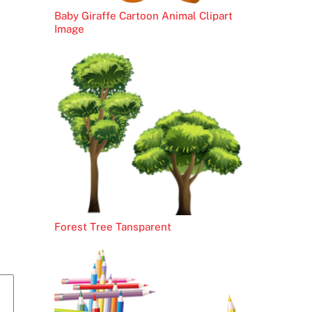
Baby Giraffe Cartoon Animal Clipart
Image
Forest Tree Tansparent