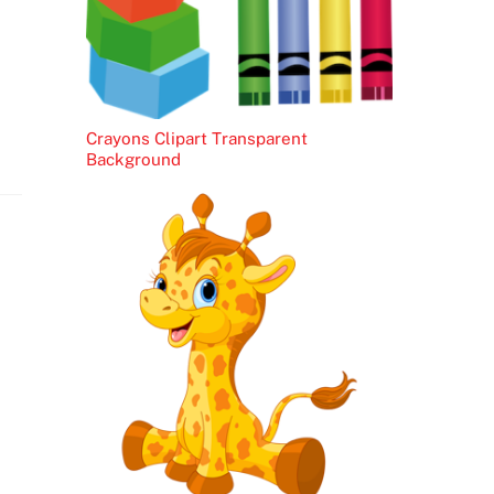
Crayons Clipart Transparent
Background