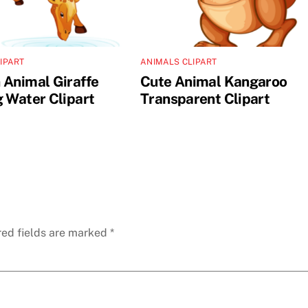
IPART
ANIMALS CLIPART
 Animal Giraffe
Cute Animal Kangaroo
g Water Clipart
Transparent Clipart
red fields are marked
*