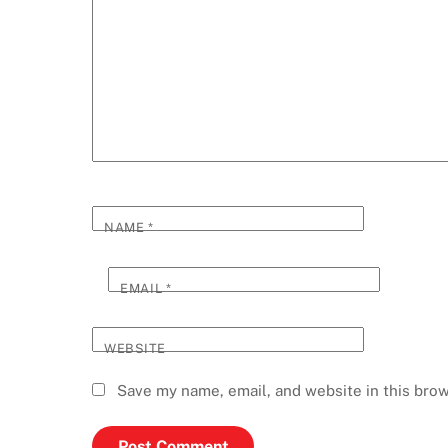
NAME
*
EMAIL
*
WEBSITE
Save my name, email, and website in this brow