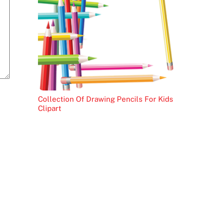
Collection Of Drawing Pencils For Kids
Clipart