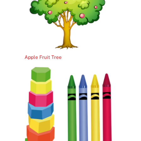
Apple Fruit Tree