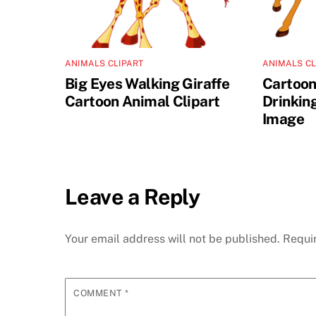
ANIMALS CLIPART
ANIMALS CL
Big Eyes Walking Giraffe
Cartoon
Cartoon Animal Clipart
Drinkin
Image
Leave a Reply
Your email address will not be published.
Requi
COMMENT
*