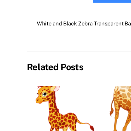
White and Black Zebra Transparent B
Related Posts