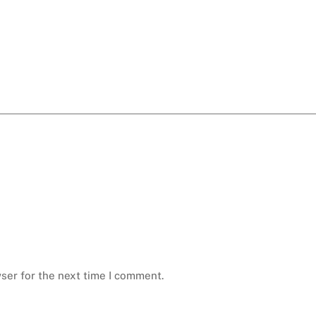
ser for the next time I comment.