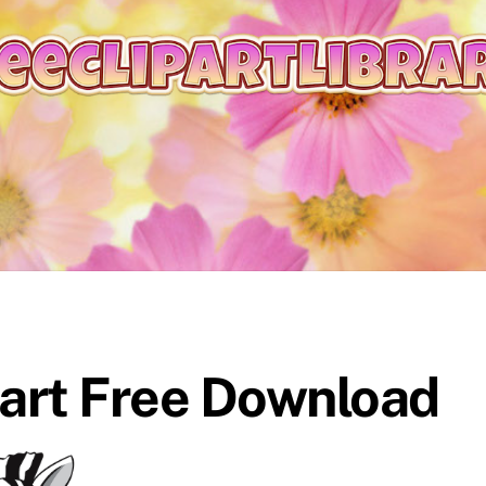
part Free Download