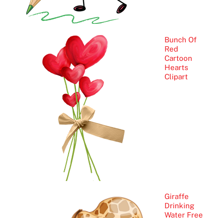
Bunch Of
Red
Cartoon
Hearts
Clipart
Giraffe
Drinking
Water Free