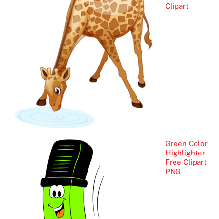
Clipart
Green Color
Highlighter
Free Clipart
PNG