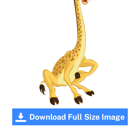
Download Full Size Image