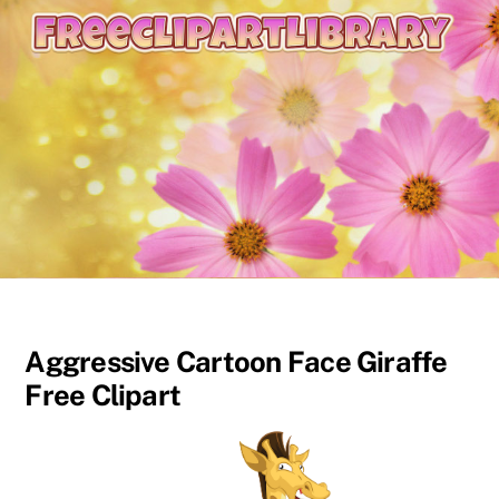
content
Aggressive Cartoon Face Giraffe
Free Clipart