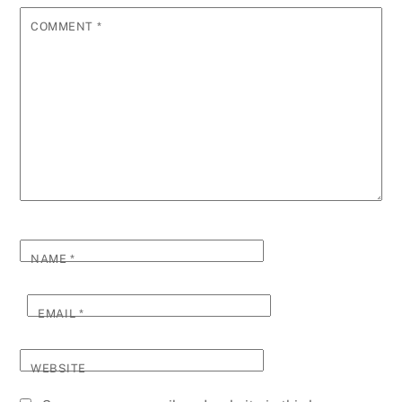
COMMENT
*
NAME
*
EMAIL
*
WEBSITE