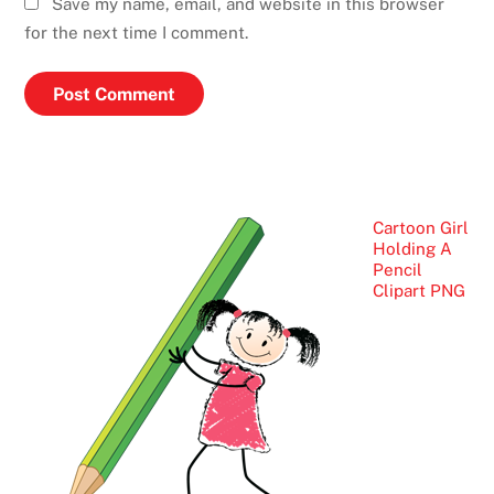
Save my name, email, and website in this browser
for the next time I comment.
Cartoon Girl
Holding A
Pencil
Clipart PNG