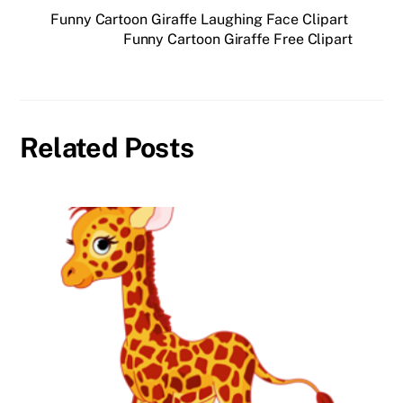
Funny Cartoon Giraffe Laughing Face Clipart
Funny Cartoon Giraffe Free Clipart
Related Posts