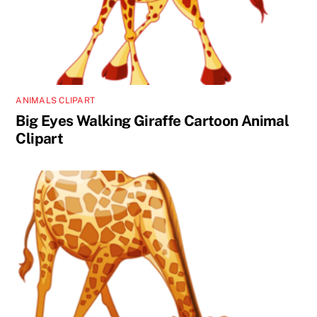
ANIMALS CLIPART
Big Eyes Walking Giraffe Cartoon Animal
Clipart