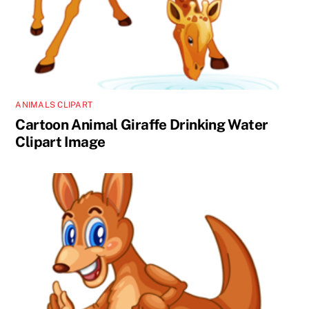
ANIMALS CLIPART
Cartoon Animal Giraffe Drinking Water
Clipart Image