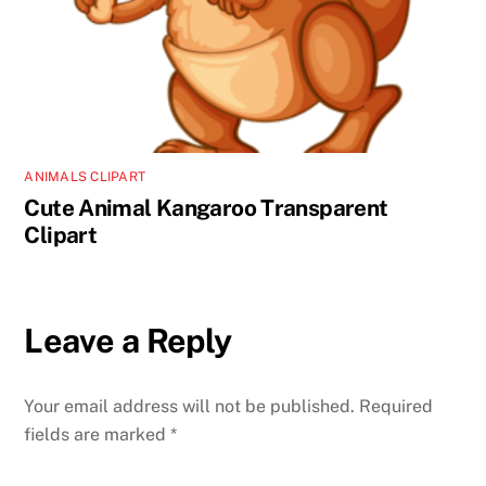
ANIMALS CLIPART
Cute Animal Kangaroo Transparent
Clipart
Leave a Reply
Your email address will not be published.
Required
fields are marked
*