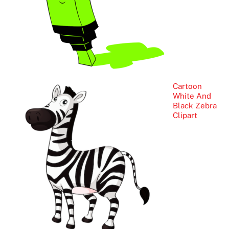
Cartoon
White And
Black Zebra
Clipart