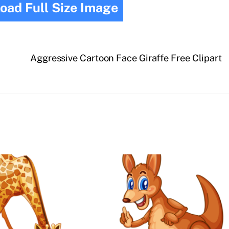
oad Full Size Image
Aggressive Cartoon Face Giraffe Free Clipart