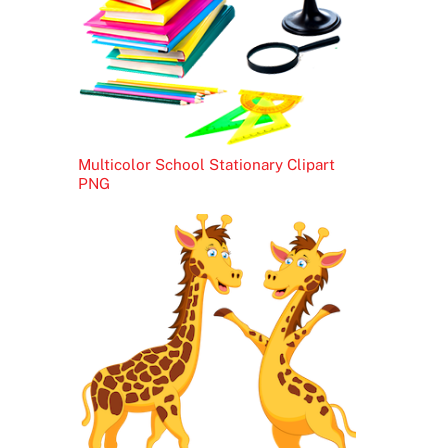
Multicolor School Stationary Clipart
PNG