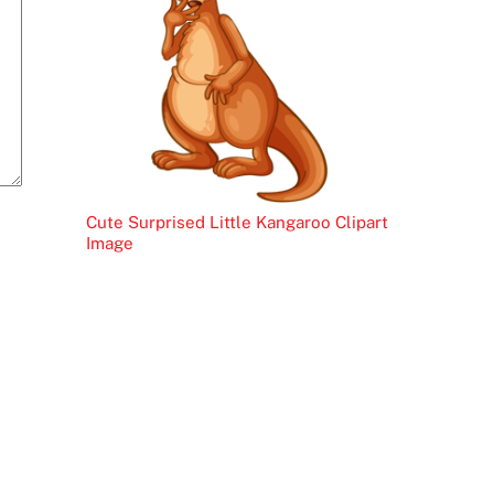
Cute Surprised Little Kangaroo Clipart
Image