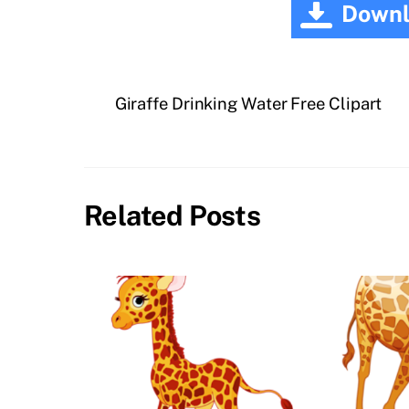
Downl
Giraffe Drinking Water Free Clipart
Related Posts