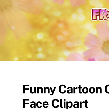
content
Funny Cartoon G
Face Clipart