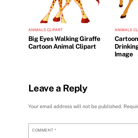
ANIMALS CLIPART
ANIMALS CL
Big Eyes Walking Giraffe
Cartoon
Cartoon Animal Clipart
Drinkin
Image
Leave a Reply
Your email address will not be published.
Requi
COMMENT
*