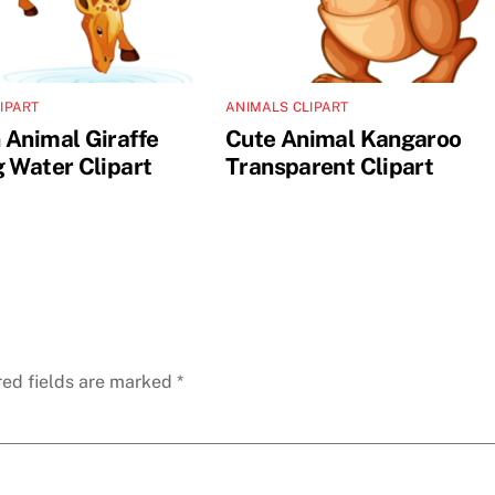
IPART
ANIMALS CLIPART
 Animal Giraffe
Cute Animal Kangaroo
g Water Clipart
Transparent Clipart
red fields are marked
*