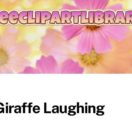
iraffe Laughing