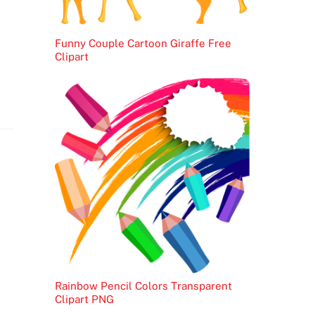
Funny Couple Cartoon Giraffe Free
Clipart
Rainbow Pencil Colors Transparent
Clipart PNG