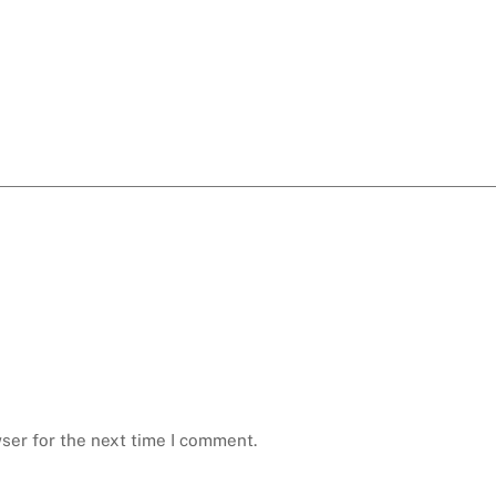
ser for the next time I comment.