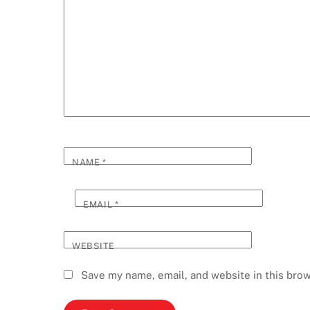
NAME
*
EMAIL
*
WEBSITE
Save my name, email, and website in this brow