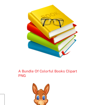
A Bundle Of Colorful Books Clipart
PNG