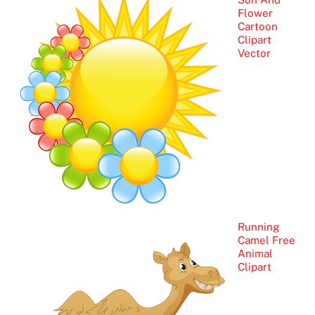
Flower
Cartoon
Clipart
Vector
Running
Camel Free
Animal
Clipart