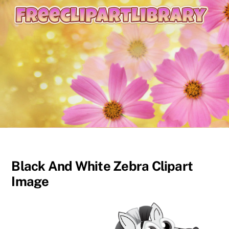
content
Black And White Zebra Clipart
Image