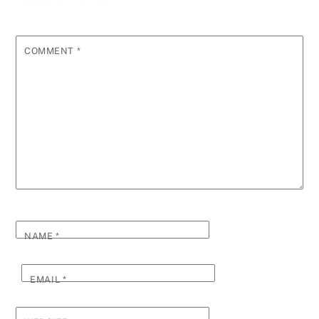
COMMENT
*
NAME
*
EMAIL
*