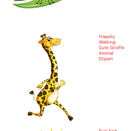
Happily
Walking
Cute Giraffe
Animal
Clipart
Sun And