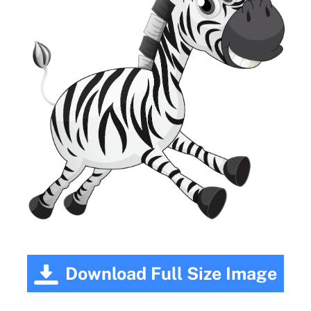
Download Full Size Image