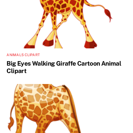
ANIMALS CLIPART
Big Eyes Walking Giraffe Cartoon Animal
Clipart