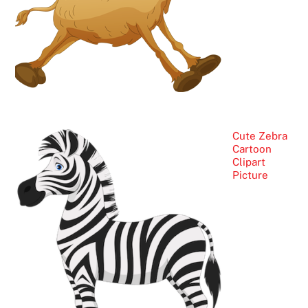
Cute Zebra
Cartoon
Clipart
Picture