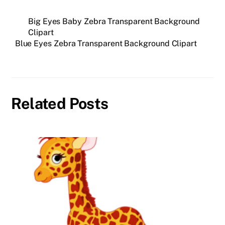
Big Eyes Baby Zebra Transparent Background
Clipart
Blue Eyes Zebra Transparent Background Clipart
Related Posts