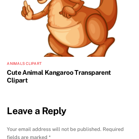
ANIMALS CLIPART
Cute Animal Kangaroo Transparent
Clipart
Leave a Reply
Your email address will not be published.
Required
fields are marked
*