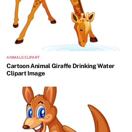
ANIMALS CLIPART
Cartoon Animal Giraffe Drinking Water
Clipart Image