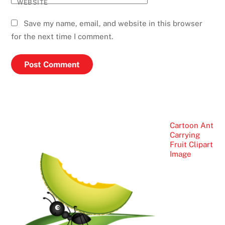
WEBSITE
Save my name, email, and website in this browser
for the next time I comment.
Cartoon Ant
Carrying
Fruit Clipart
Image