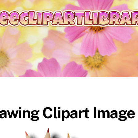
rawing Clipart Image