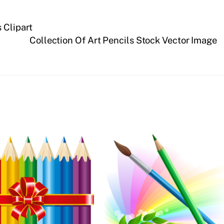
 Clipart
Collection Of Art Pencils Stock Vector Image