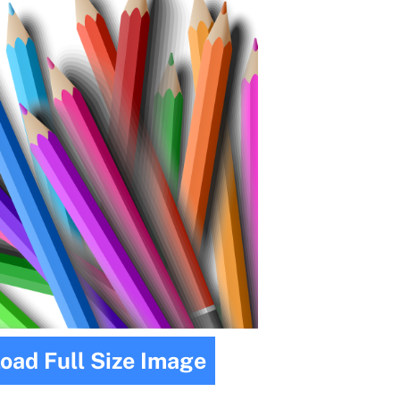
oad Full Size Image