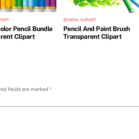
PART
SCHOOL CLIPART
olor Pencil Bundle
Pencil And Paint Brush
rent Clipart
Transparent Clipart
red fields are marked
*