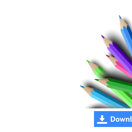
Downl