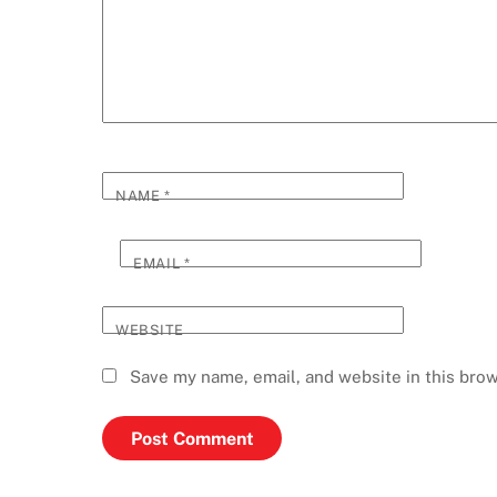
NAME
*
EMAIL
*
WEBSITE
Save my name, email, and website in this brow