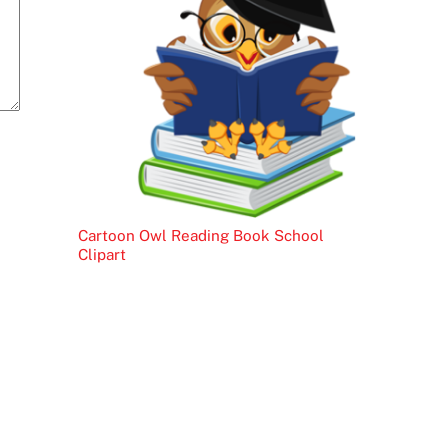
Cartoon Owl Reading Book School
Clipart