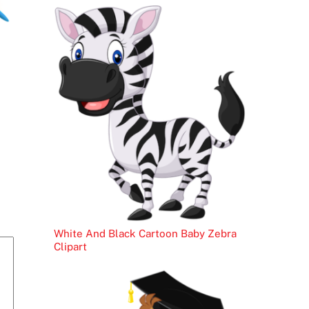
White And Black Cartoon Baby Zebra
Clipart