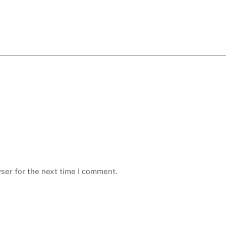
ser for the next time I comment.