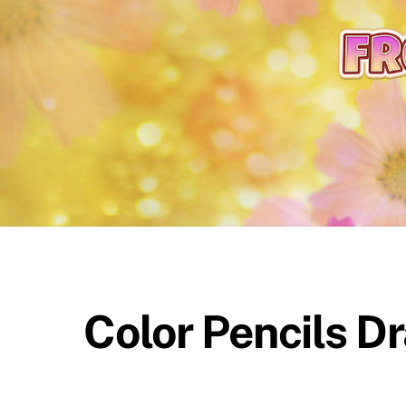
content
Color Pencils D