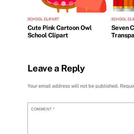
SCHOOL CLIPART
SCHOOL CLI
Cute Pink Cartoon Owl
Seven C
School Clipart
Transpa
Leave a Reply
Your email address will not be published.
Requi
COMMENT
*