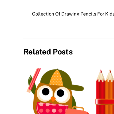
Collection Of Drawing Pencils For Kids
Related Posts