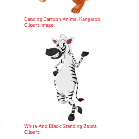
Dancing Cartoon Animal Kangaroo
Clipart Image
White And Black Standing Zebra
Clipart