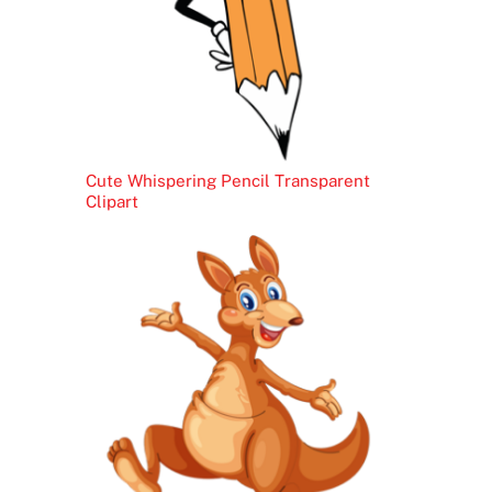
Cute Whispering Pencil Transparent
Clipart