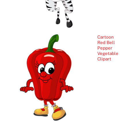
Cartoon
Red Bell
Pepper
Vegetable
Clipart