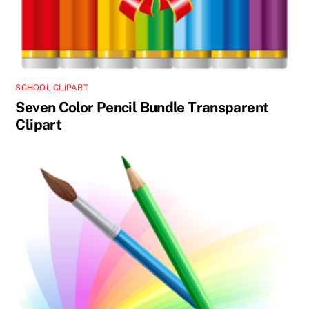
SCHOOL CLIPART
Seven Color Pencil Bundle Transparent
Clipart