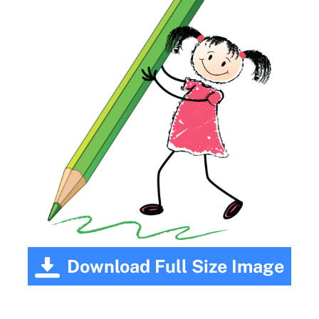
Download Full Size Image