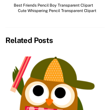
Best Friends Pencil Boy Transparent Clipart
Cute Whispering Pencil Transparent Clipart
Related Posts