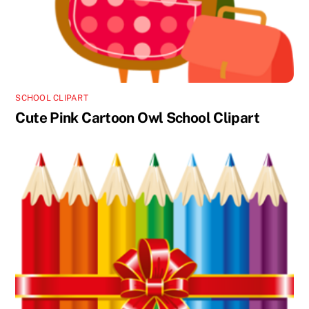
SCHOOL CLIPART
Cute Pink Cartoon Owl School Clipart