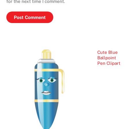
for the next time I comment.
Cute Blue
Ballpoint
Pen Clipart