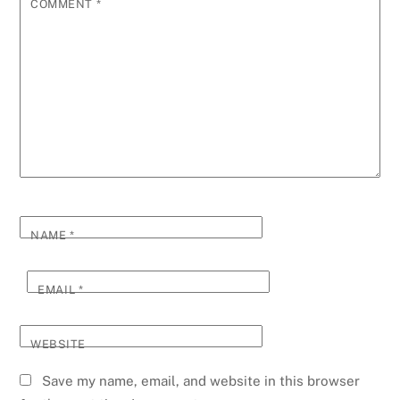
COMMENT
*
NAME
*
EMAIL
*
WEBSITE
Save my name, email, and website in this browser