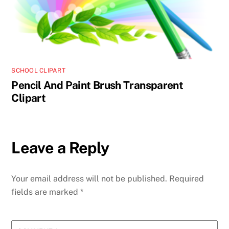
SCHOOL CLIPART
Pencil And Paint Brush Transparent
Clipart
Leave a Reply
Your email address will not be published.
Required
fields are marked
*