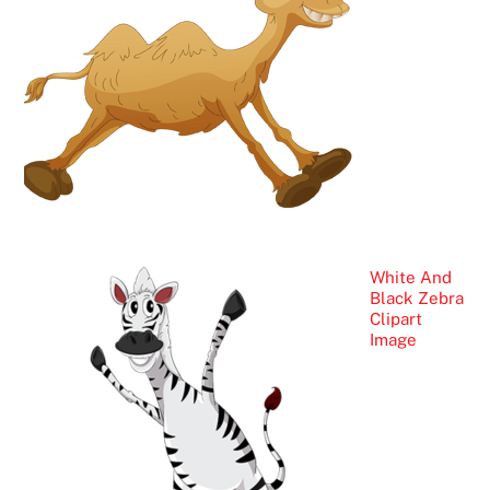
White And
Black Zebra
Clipart
Image