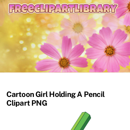
content
Cartoon Girl Holding A Pencil
Clipart PNG