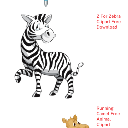
Z For Zebra
Clipart Free
Download
Running
Camel Free
Animal
Clipart