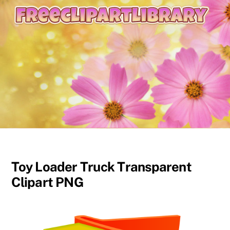
content
Toy Loader Truck Transparent
Clipart PNG