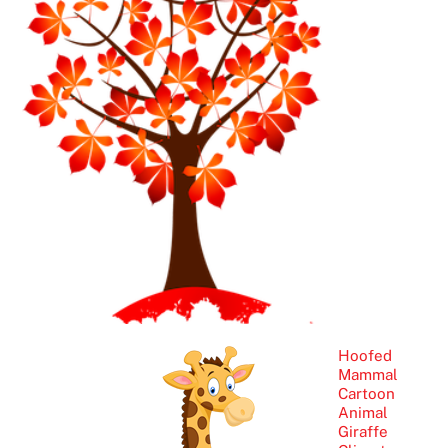
Hoofed
Mammal
Cartoon
Animal
Giraffe