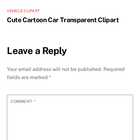
VEHICLE CLIPART
Cute Cartoon Car Transparent Clipart
Leave a Reply
Your email address will not be published.
Required
fields are marked
*
COMMENT
*