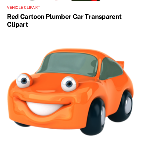
VEHICLE CLIPART
Red Cartoon Plumber Car Transparent
Clipart