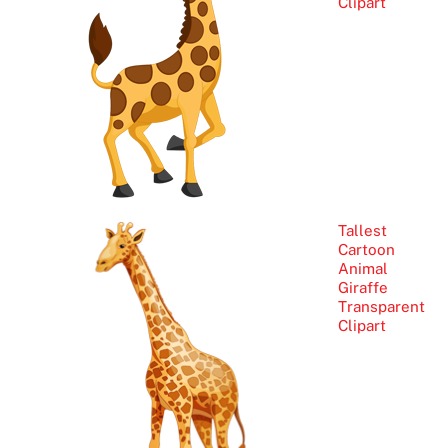
Clipart
Tallest
Cartoon
Animal
Giraffe
Transparent
Clipart