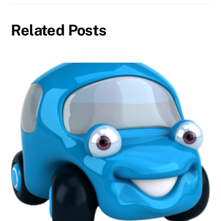
Related Posts