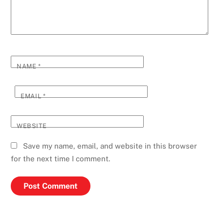
NAME
*
EMAIL
*
WEBSITE
Save my name, email, and website in this browser
for the next time I comment.