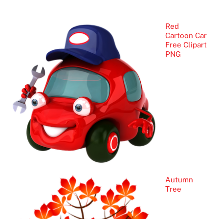
Red
Cartoon Car
Free Clipart
PNG
Autumn
Tree