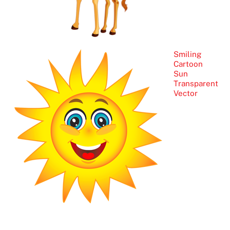
Smiling
Cartoon
Sun
Transparent
Vector