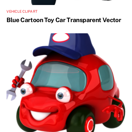
VEHICLE CLIPART
Blue Cartoon Toy Car Transparent Vector