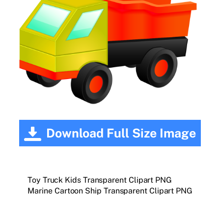
Download Full Size Image
Toy Truck Kids Transparent Clipart PNG
Marine Cartoon Ship Transparent Clipart PNG