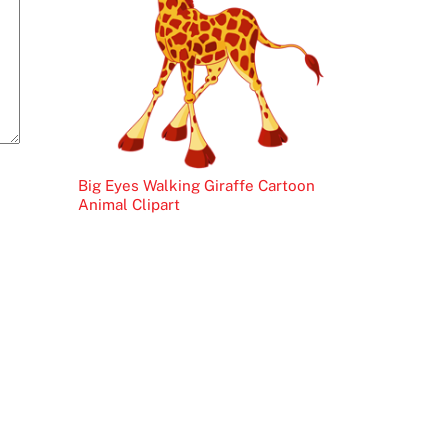
Big Eyes Walking Giraffe Cartoon
Animal Clipart