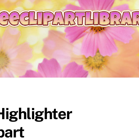
ighlighter
part