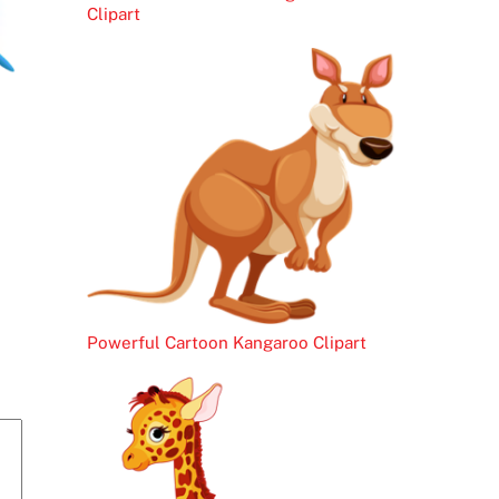
Clipart
Powerful Cartoon Kangaroo Clipart