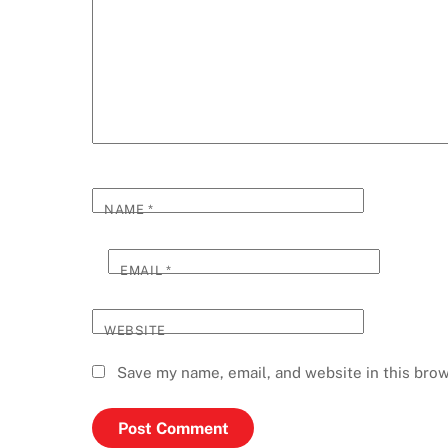
NAME
*
EMAIL
*
WEBSITE
Save my name, email, and website in this brow