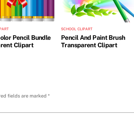
PART
SCHOOL CLIPART
olor Pencil Bundle
Pencil And Paint Brush
rent Clipart
Transparent Clipart
red fields are marked
*