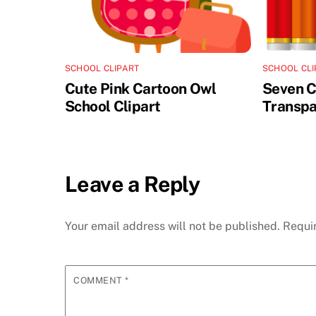
SCHOOL CLIPART
SCHOOL CLI
Cute Pink Cartoon Owl
Seven C
School Clipart
Transpa
Leave a Reply
Your email address will not be published.
Requi
COMMENT
*