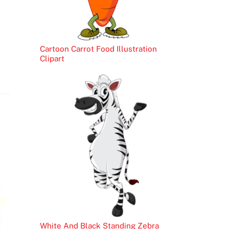
Cartoon Carrot Food Illustration
Clipart
White And Black Standing Zebra