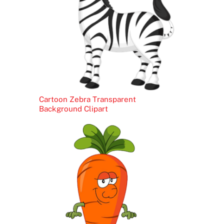
Cartoon Zebra Transparent
Background Clipart