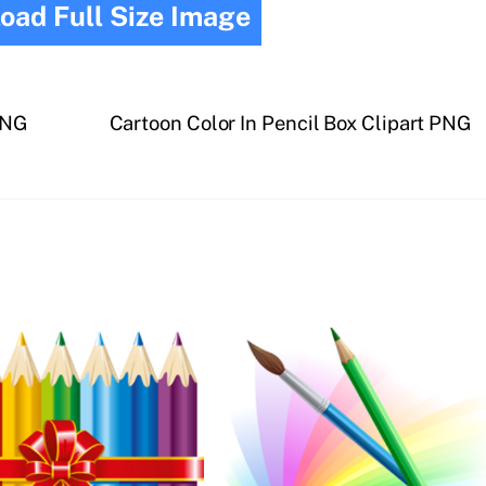
oad Full Size Image
PNG
Cartoon Color In Pencil Box Clipart PNG