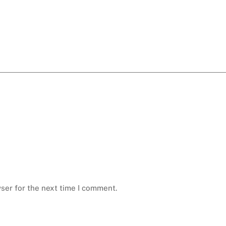
ser for the next time I comment.