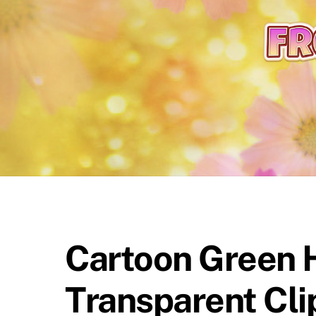
content
Cartoon Green H
Transparent Cli