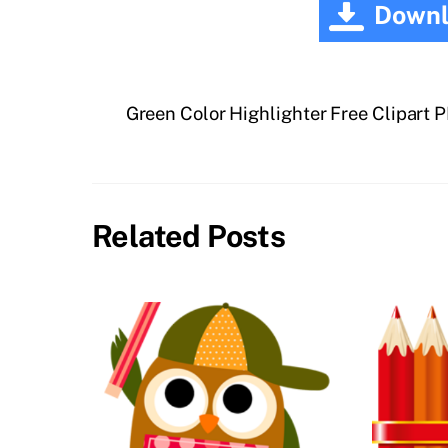
Downl
Green Color Highlighter Free Clipart 
Related Posts