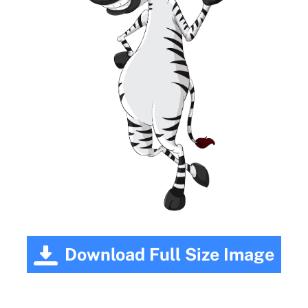
Download Full Size Image