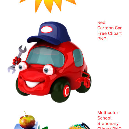
Red
Cartoon Car
Free Clipart
PNG
Multicolor
School
Stationary
Clipart PNG