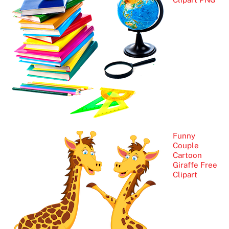
Funny
Couple
Cartoon
Giraffe Free
Clipart