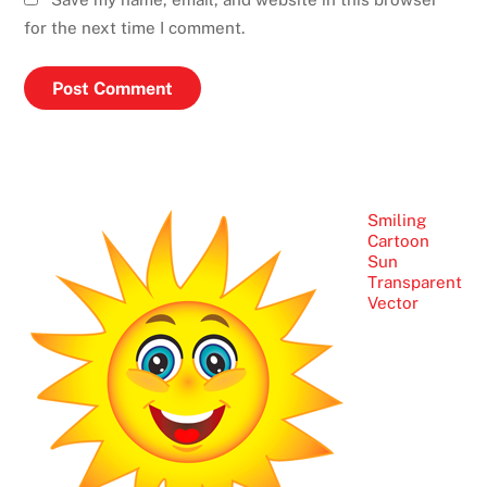
for the next time I comment.
Smiling
Cartoon
Sun
Transparent
Vector