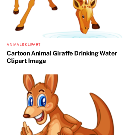
ANIMALS CLIPART
Cartoon Animal Giraffe Drinking Water
Clipart Image