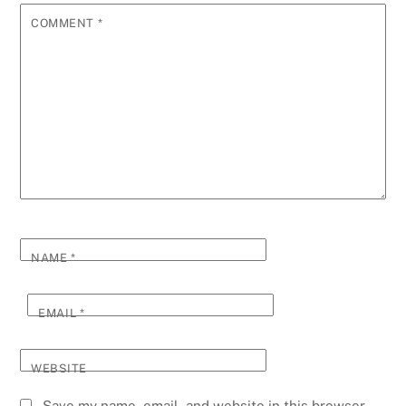
COMMENT
*
NAME
*
EMAIL
*
WEBSITE
Save my name, email, and website in this browser