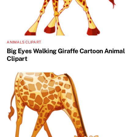
ANIMALS CLIPART
Big Eyes Walking Giraffe Cartoon Animal
Clipart