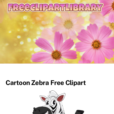
content
Cartoon Zebra Free Clipart