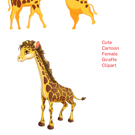
Cute
Cartoon
Female
Giraffe
Clipart