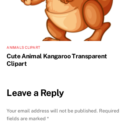
ANIMALS CLIPART
Cute Animal Kangaroo Transparent
Clipart
Leave a Reply
Your email address will not be published.
Required
fields are marked
*