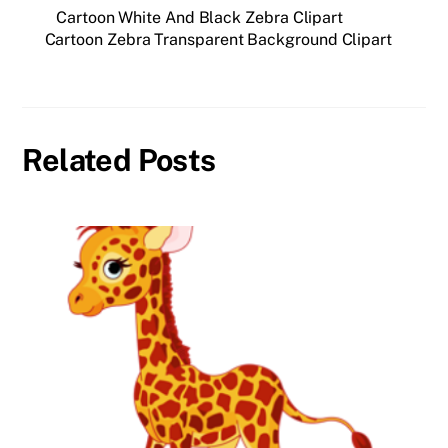
Cartoon White And Black Zebra Clipart
Cartoon Zebra Transparent Background Clipart
Related Posts