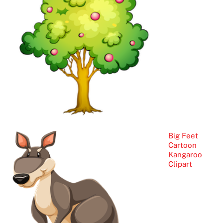
Big Feet
Cartoon
Kangaroo
Clipart