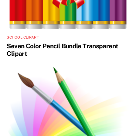
SCHOOL CLIPART
Seven Color Pencil Bundle Transparent
Clipart