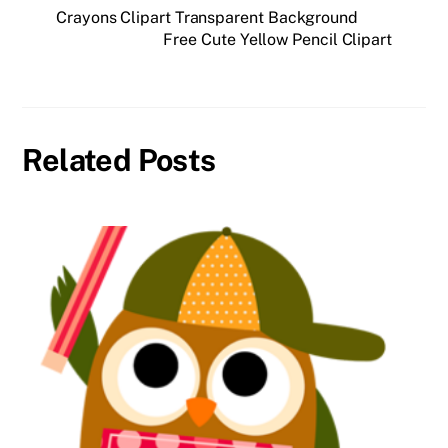
Crayons Clipart Transparent Background
Free Cute Yellow Pencil Clipart
Related Posts