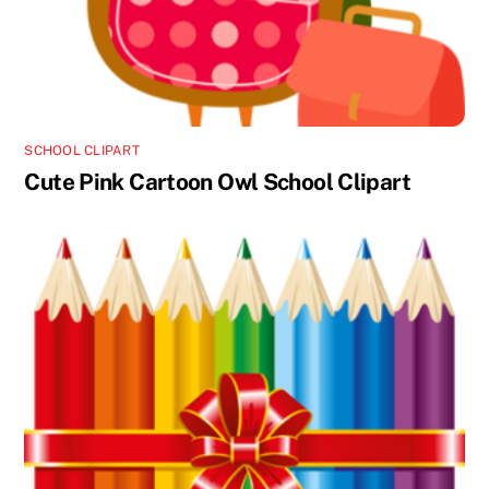
SCHOOL CLIPART
Cute Pink Cartoon Owl School Clipart