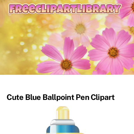
content
Cute Blue Ballpoint Pen Clipart