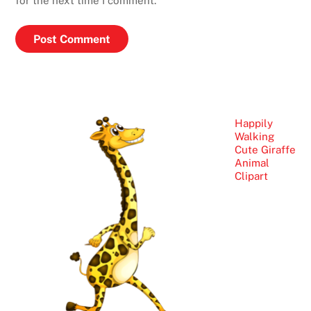
for the next time I comment.
Happily
Walking
Cute Giraffe
Animal
Clipart