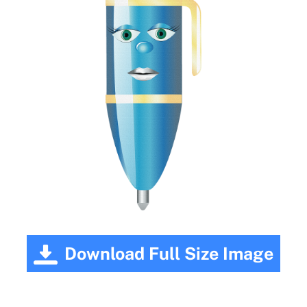
Download Full Size Image