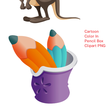
Cartoon
Color In
Pencil Box
Clipart PNG