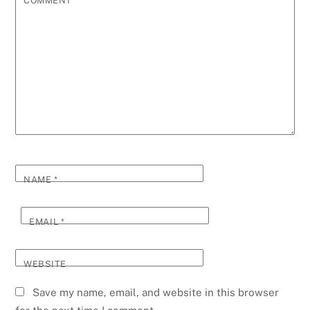
COMMENT
*
NAME
*
EMAIL
*
WEBSITE
Save my name, email, and website in this browser