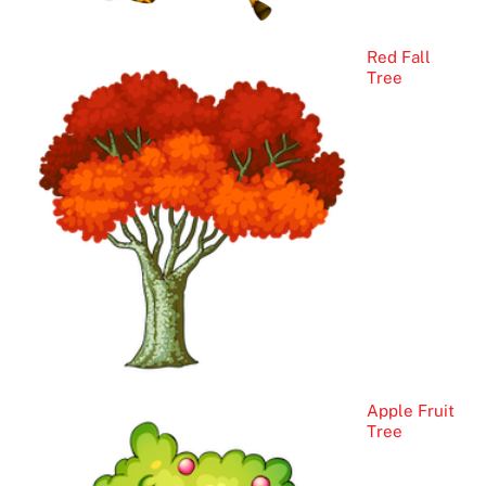
Red Fall
Tree
Apple Fruit
Tree