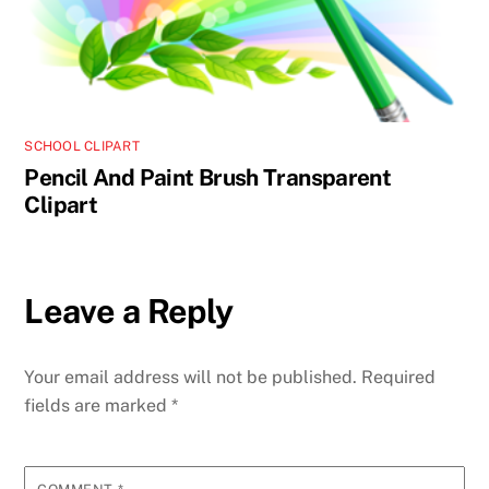
SCHOOL CLIPART
Pencil And Paint Brush Transparent
Clipart
Leave a Reply
Your email address will not be published.
Required
fields are marked
*