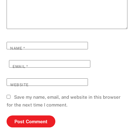
NAME
*
EMAIL
*
WEBSITE
Save my name, email, and website in this browser
for the next time I comment.