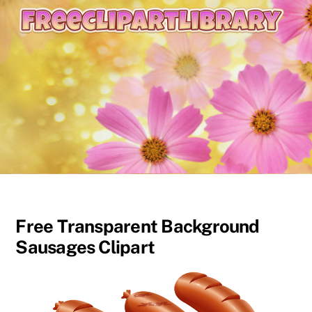
content
Free Transparent Background
Sausages Clipart