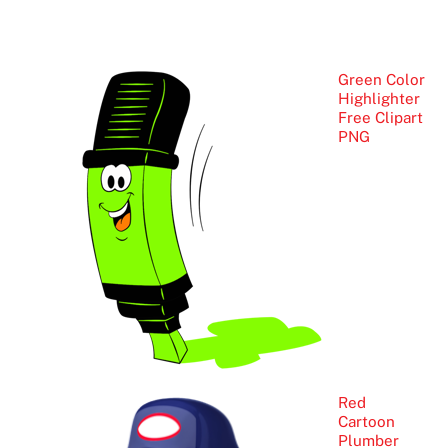
Green Color
Highlighter
Free Clipart
PNG
Red
Cartoon
Plumber