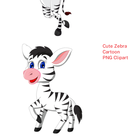
Cute Zebra
Cartoon
PNG Clipart