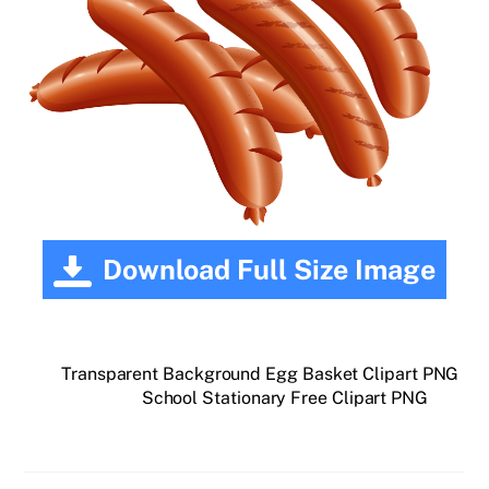
Download Full Size Image
Transparent Background Egg Basket Clipart PNG
School Stationary Free Clipart PNG