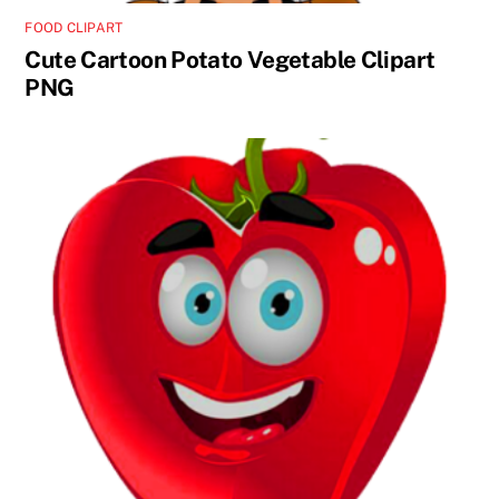
FOOD CLIPART
Cute Cartoon Potato Vegetable Clipart
PNG