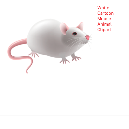
White
Cartoon
Mouse
Animal
Clipart