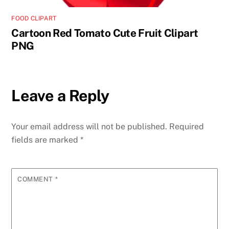
FOOD CLIPART
Cartoon Red Tomato Cute Fruit Clipart
PNG
Leave a Reply
Your email address will not be published.
Required
fields are marked
*
COMMENT
*