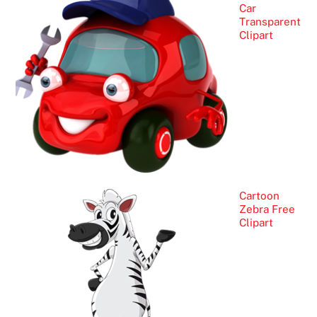
Car
Transparent
Clipart
Cartoon
Zebra Free
Clipart