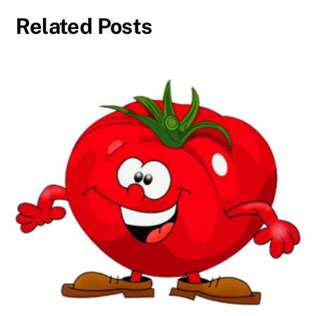
Related Posts