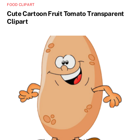
FOOD CLIPART
Cute Cartoon Fruit Tomato Transparent
Clipart