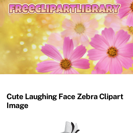
content
Cute Laughing Face Zebra Clipart
Image