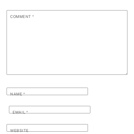
COMMENT
*
NAME
*
EMAIL
*
WEBSITE