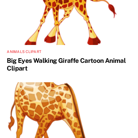
ANIMALS CLIPART
Big Eyes Walking Giraffe Cartoon Animal
Clipart