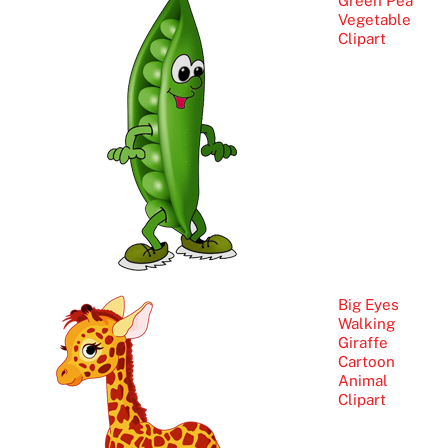
Green Pea
Vegetable
Clipart
Big Eyes
Walking
Giraffe
Cartoon
Animal
Clipart