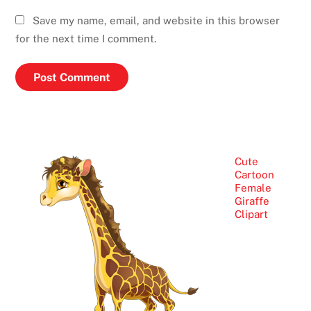
Save my name, email, and website in this browser
for the next time I comment.
Cute
Cartoon
Female
Giraffe
Clipart