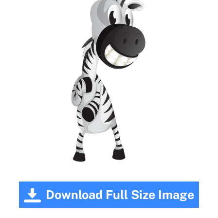
Download Full Size Image