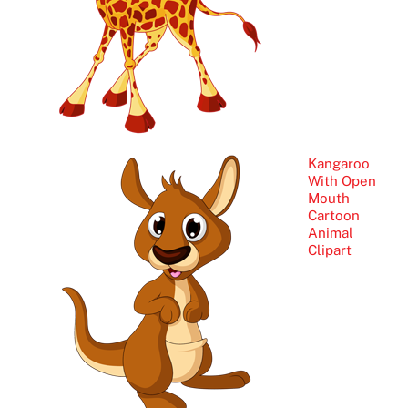
Kangaroo
With Open
Mouth
Cartoon
Animal
Clipart