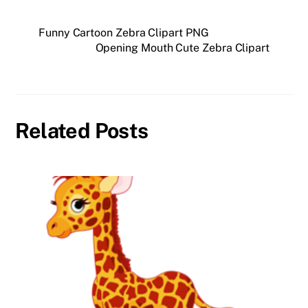
Funny Cartoon Zebra Clipart PNG
Opening Mouth Cute Zebra Clipart
Related Posts