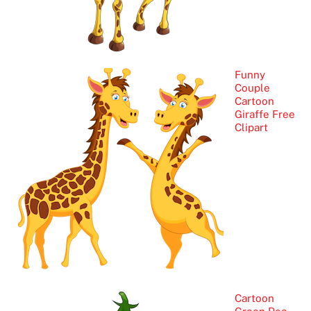
Funny
Couple
Cartoon
Giraffe Free
Clipart
Cartoon