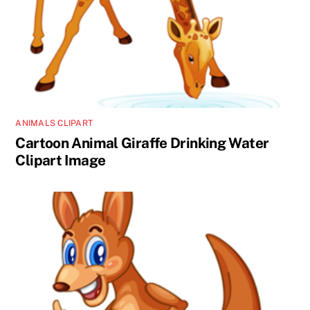
ANIMALS CLIPART
Cartoon Animal Giraffe Drinking Water
Clipart Image