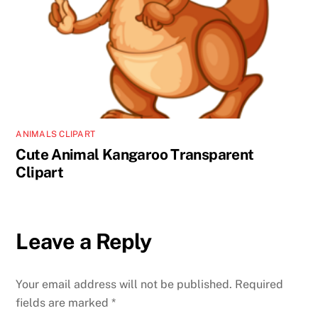
ANIMALS CLIPART
Cute Animal Kangaroo Transparent
Clipart
Leave a Reply
Your email address will not be published.
Required
fields are marked
*