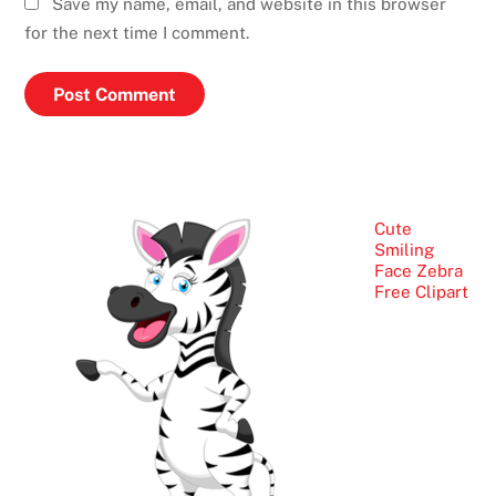
Save my name, email, and website in this browser
for the next time I comment.
Cute
Smiling
Face Zebra
Free Clipart