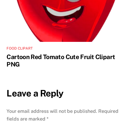
FOOD CLIPART
Cartoon Red Tomato Cute Fruit Clipart
PNG
Leave a Reply
Your email address will not be published.
Required
fields are marked
*