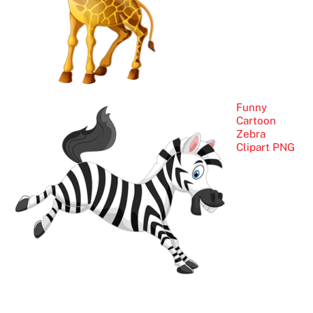
Funny
Cartoon
Zebra
Clipart PNG