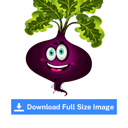
Download Full Size Image