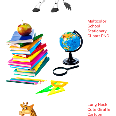
Multicolor
School
Stationary
Clipart PNG
Long Neck
Cute Giraffe
Cartoon