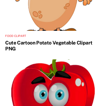
FOOD CLIPART
Cute Cartoon Potato Vegetable Clipart
PNG