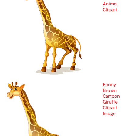
Animal
Clipart
Funny
Brown
Cartoon
Giraffe
Clipart
Image