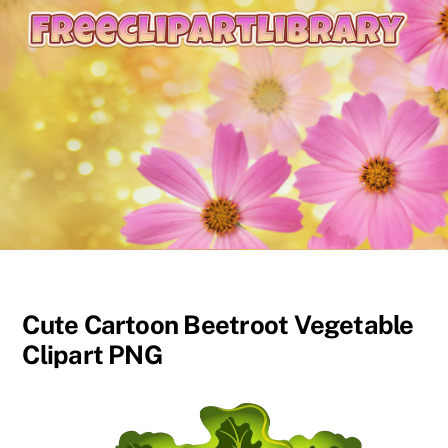
content
Cute Cartoon Beetroot Vegetable
Clipart PNG