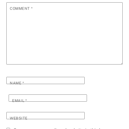
COMMENT
*
NAME
*
EMAIL
*
WEBSITE