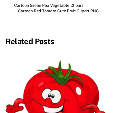
Cartoon Green Pea Vegetable Clipart
Cartoon Red Tomato Cute Fruit Clipart PNG
Related Posts