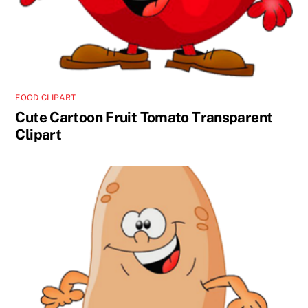
FOOD CLIPART
Cute Cartoon Fruit Tomato Transparent
Clipart