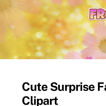
content
Cute Surprise F
Clipart