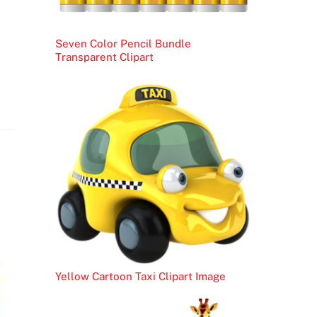
Seven Color Pencil Bundle
Transparent Clipart
Yellow Cartoon Taxi Clipart Image