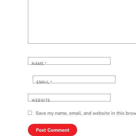
NAME
*
EMAIL
*
WEBSITE
Save my name, email, and website in this brow