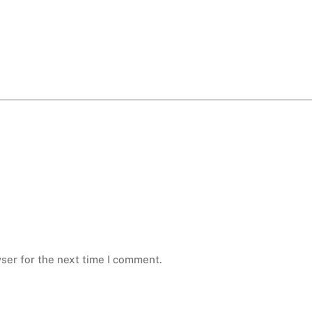
ser for the next time I comment.