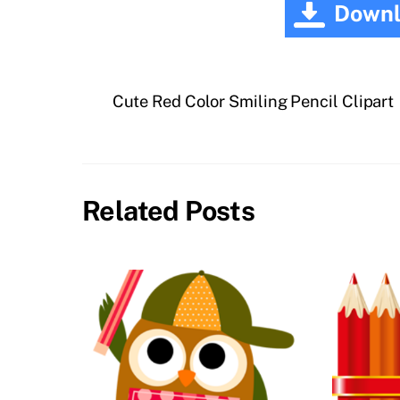
Downl
Cute Red Color Smiling Pencil Clipart
Related Posts