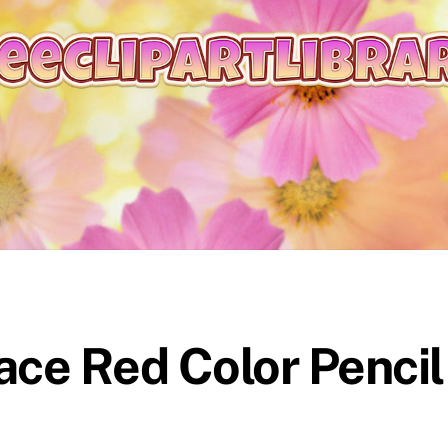
ace Red Color Pencil