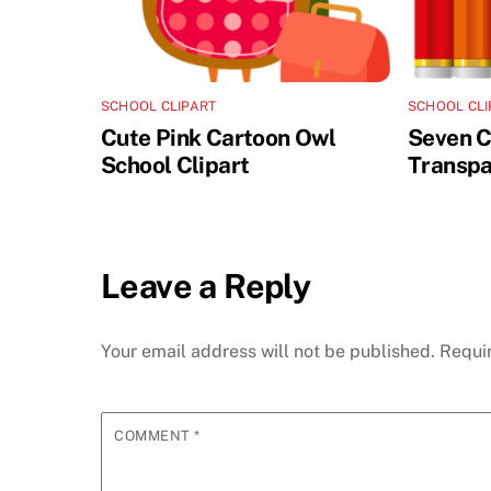
SCHOOL CLIPART
SCHOOL CLI
Cute Pink Cartoon Owl
Seven C
School Clipart
Transpa
Leave a Reply
Your email address will not be published.
Requi
COMMENT
*