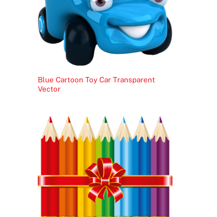
Blue Cartoon Toy Car Transparent
Vector