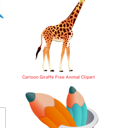
Cartoon Giraffe Free Animal Clipart