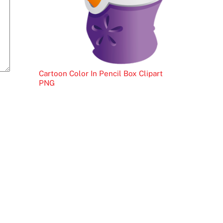
Cartoon Color In Pencil Box Clipart
PNG