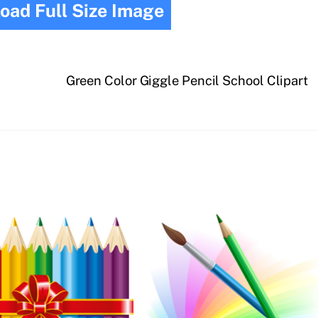
oad Full Size Image
Green Color Giggle Pencil School Clipart