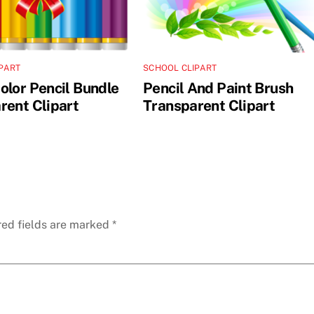
PART
SCHOOL CLIPART
olor Pencil Bundle
Pencil And Paint Brush
rent Clipart
Transparent Clipart
red fields are marked
*