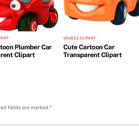
IPART
VEHICLE CLIPART
toon Plumber Car
Cute Cartoon Car
rent Clipart
Transparent Clipart
red fields are marked
*