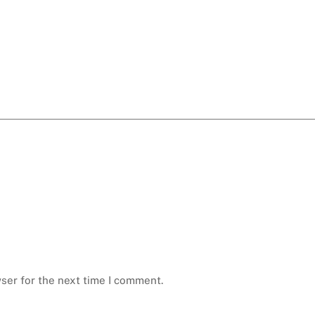
ser for the next time I comment.