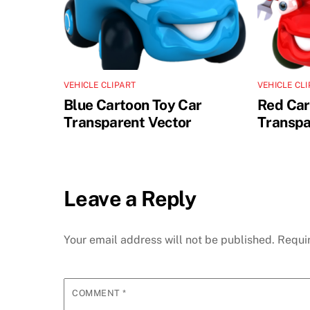
VEHICLE CLIPART
VEHICLE CL
Blue Cartoon Toy Car
Red Car
Transparent Vector
Transpa
Leave a Reply
Your email address will not be published.
Requi
COMMENT
*