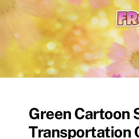
content
Green Cartoon 
Transportation 