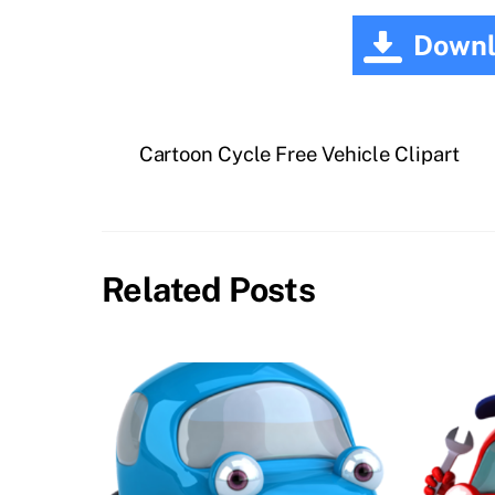
Downl
Cartoon Cycle Free Vehicle Clipart
Related Posts