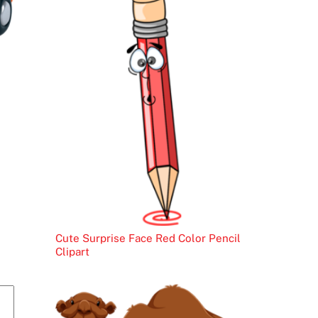
Cute Surprise Face Red Color Pencil
Clipart