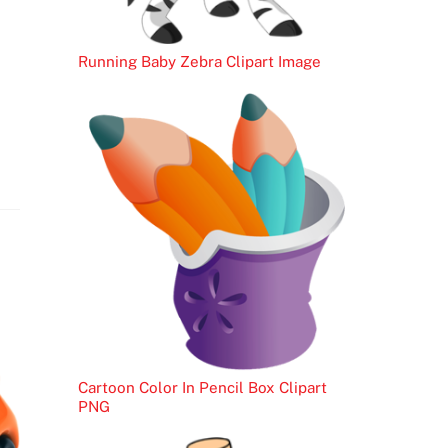
Running Baby Zebra Clipart Image
Cartoon Color In Pencil Box Clipart
PNG