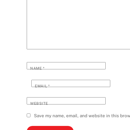
NAME
*
EMAIL
*
WEBSITE
Save my name, email, and website in this brow