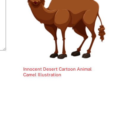
Innocent Desert Cartoon Animal
Camel Illustration