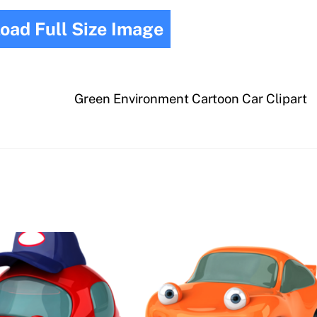
oad Full Size Image
Green Environment Cartoon Car Clipart