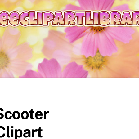
Scooter
Clipart