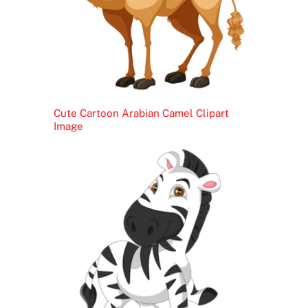
Cute Cartoon Arabian Camel Clipart
Image