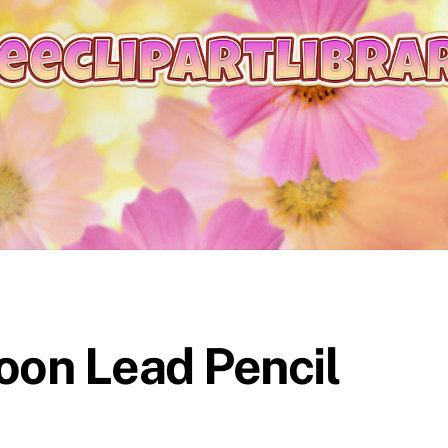
on Lead Pencil