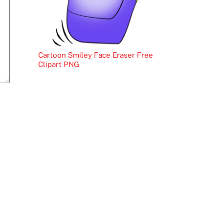
Cartoon Smiley Face Eraser Free
Clipart PNG