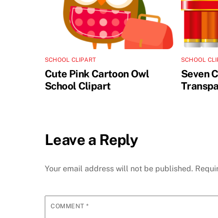
SCHOOL CLIPART
SCHOOL CLI
Cute Pink Cartoon Owl
Seven C
School Clipart
Transpa
Leave a Reply
Your email address will not be published.
Requi
COMMENT
*