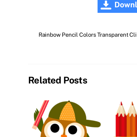
Downl
Rainbow Pencil Colors Transparent Cl
Related Posts