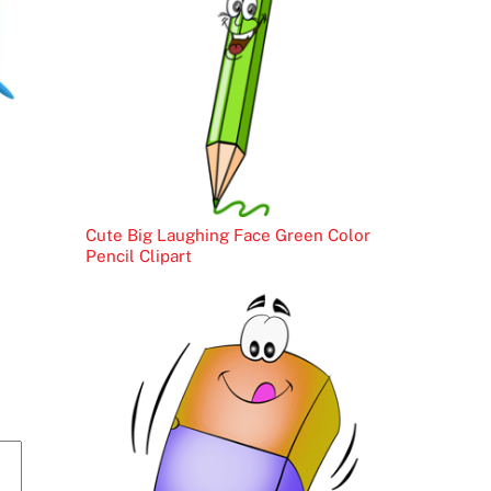
Cute Big Laughing Face Green Color
Pencil Clipart