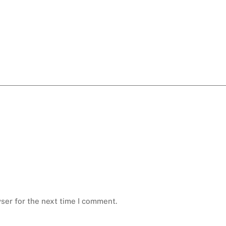
ser for the next time I comment.