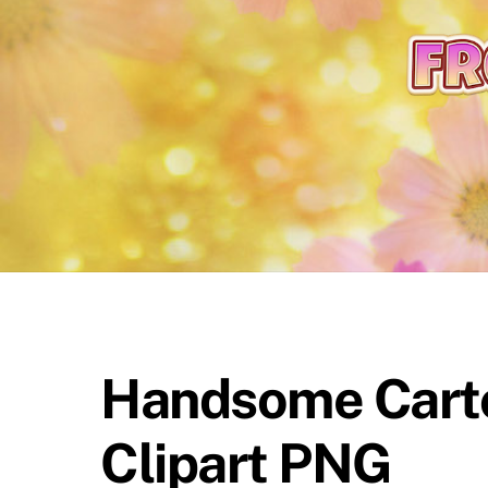
content
Handsome Carto
Clipart PNG