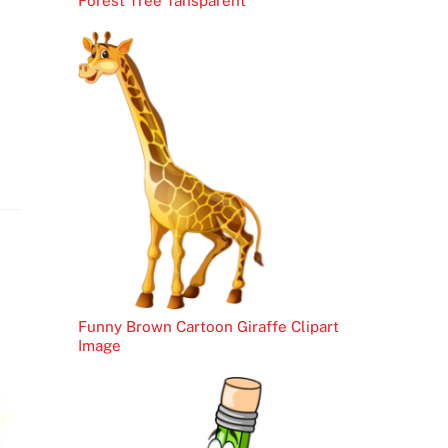
Forest Tree Tansparent
Funny Brown Cartoon Giraffe Clipart
Image