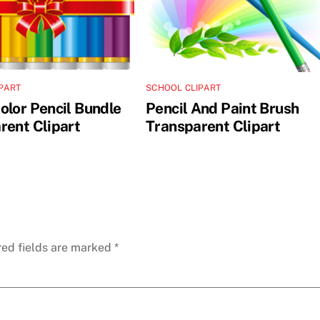
PART
SCHOOL CLIPART
olor Pencil Bundle
Pencil And Paint Brush
rent Clipart
Transparent Clipart
red fields are marked
*