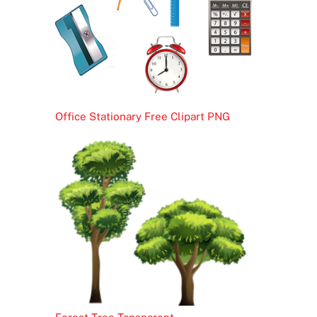
Office Stationary Free Clipart PNG