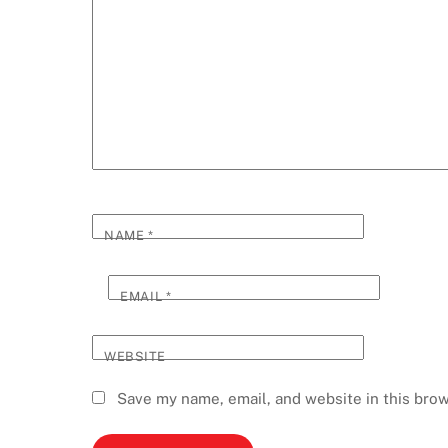
NAME
*
EMAIL
*
WEBSITE
Save my name, email, and website in this brow