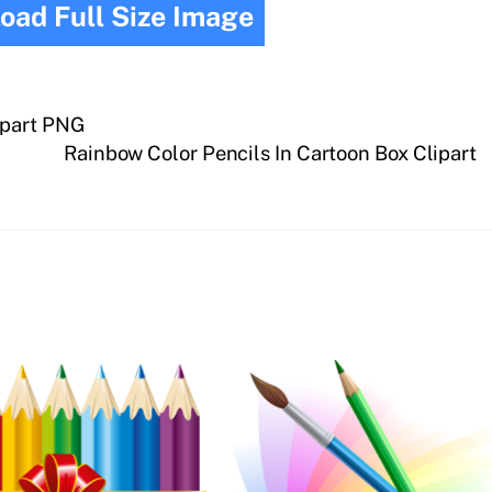
oad Full Size Image
ipart PNG
Rainbow Color Pencils In Cartoon Box Clipart