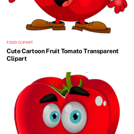
FOOD CLIPART
Cute Cartoon Fruit Tomato Transparent
Clipart