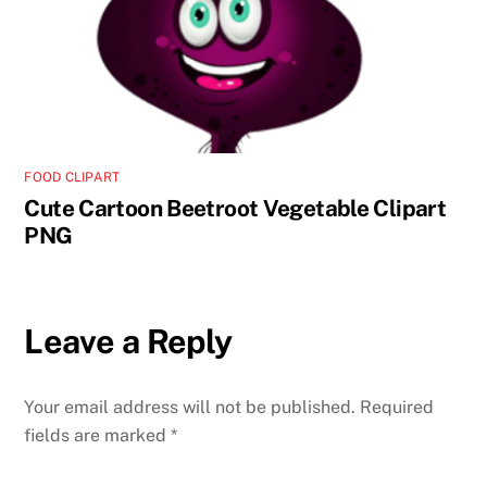
FOOD CLIPART
Cute Cartoon Beetroot Vegetable Clipart
PNG
Leave a Reply
Your email address will not be published.
Required
fields are marked
*