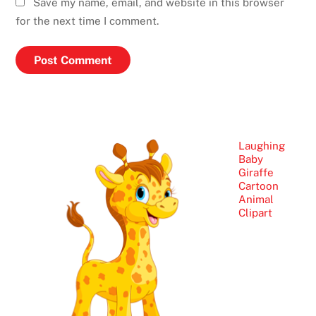
Save my name, email, and website in this browser
for the next time I comment.
Laughing
Baby
Giraffe
Cartoon
Animal
Clipart