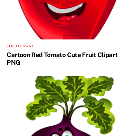
FOOD CLIPART
Cartoon Red Tomato Cute Fruit Clipart
PNG