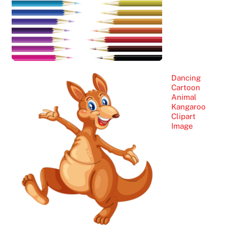
Dancing
Cartoon
Animal
Kangaroo
Clipart
Image