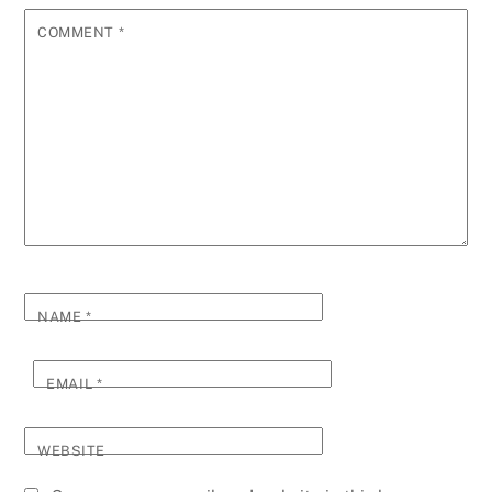
COMMENT
*
NAME
*
EMAIL
*
WEBSITE