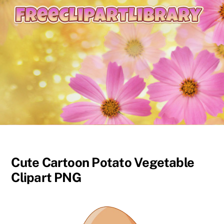
content
Cute Cartoon Potato Vegetable
Clipart PNG