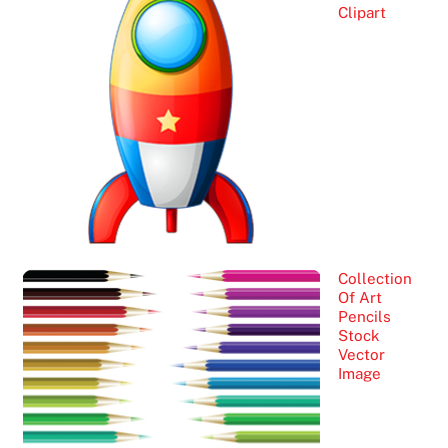
Clipart
Collection
Of Art
Pencils
Stock
Vector
Image