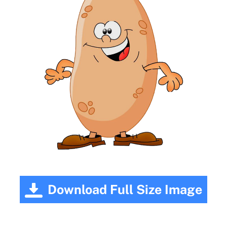
Download Full Size Image