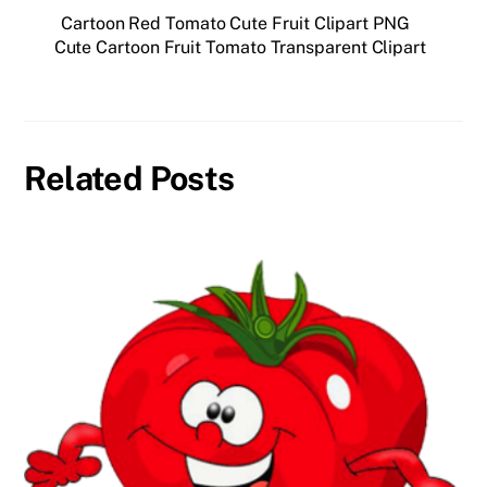
Cartoon Red Tomato Cute Fruit Clipart PNG
Cute Cartoon Fruit Tomato Transparent Clipart
Related Posts