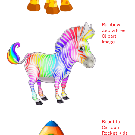
Rainbow
Zebra Free
Clipart
Image
Beautiful
Cartoon
Rocket Kids