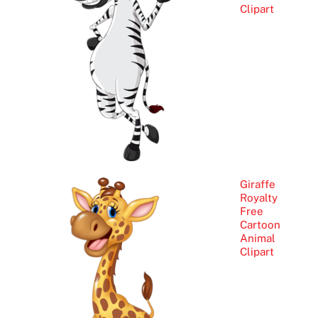
Clipart
Giraffe
Royalty
Free
Cartoon
Animal
Clipart