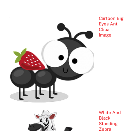
Cartoon Big
Eyes Ant
Clipart
Image
White And
Black
Standing
Zebra