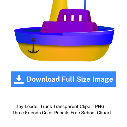
Download Full Size Image
Toy Loader Truck Transparent Clipart PNG
Three Friends Color Pencils Free School Clipart