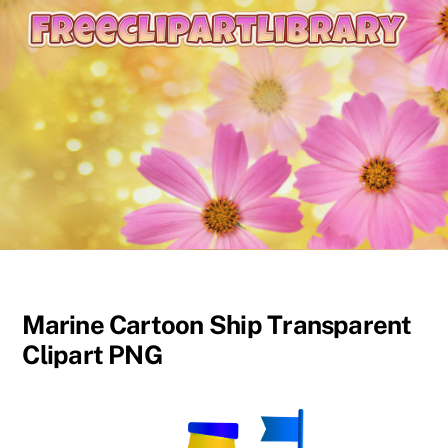
content
Marine Cartoon Ship Transparent
Clipart PNG