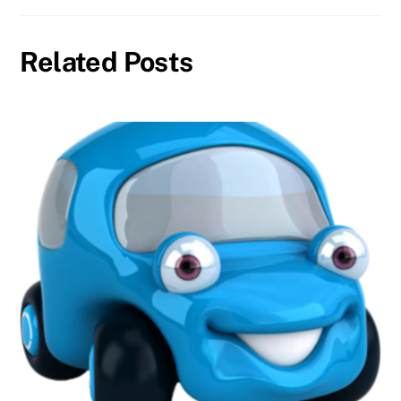
Related Posts