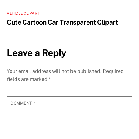
VEHICLE CLIPART
Cute Cartoon Car Transparent Clipart
Leave a Reply
Your email address will not be published.
Required
fields are marked
*
COMMENT
*