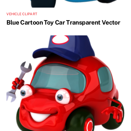
VEHICLE CLIPART
Blue Cartoon Toy Car Transparent Vector