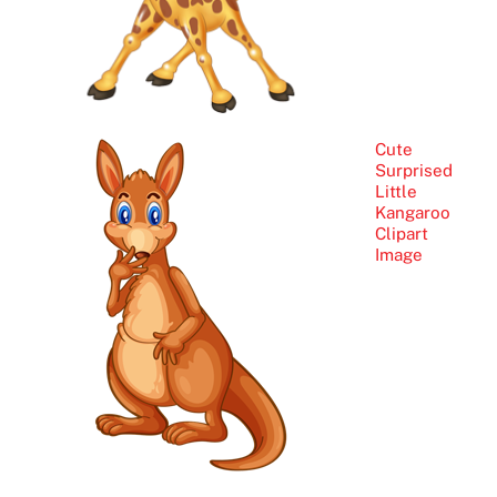
Cute
Surprised
Little
Kangaroo
Clipart
Image