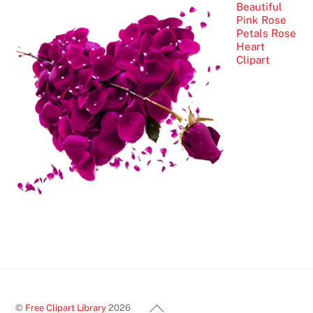
Beautiful
Pink Rose
Petals Rose
Heart
Clipart
Back
©
Free Clipart Library
2026