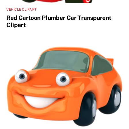
VEHICLE CLIPART
Red Cartoon Plumber Car Transparent
Clipart