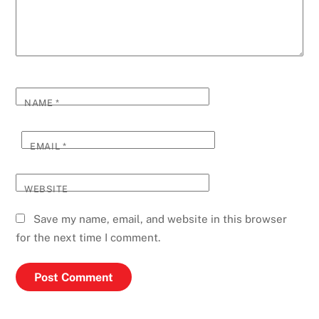
NAME
*
EMAIL
*
WEBSITE
Save my name, email, and website in this browser
for the next time I comment.