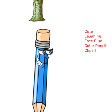
Cute
Laughing
Face Blue
Color Pencil
Clipart