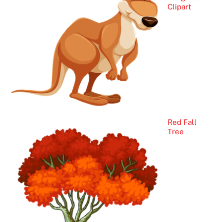
Clipart
Red Fall
Tree