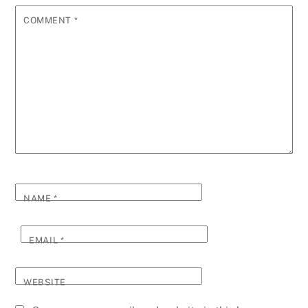
COMMENT
*
NAME
*
EMAIL
*
WEBSITE