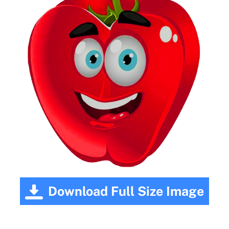
Download Full Size Image