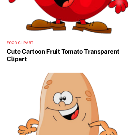
FOOD CLIPART
Cute Cartoon Fruit Tomato Transparent
Clipart