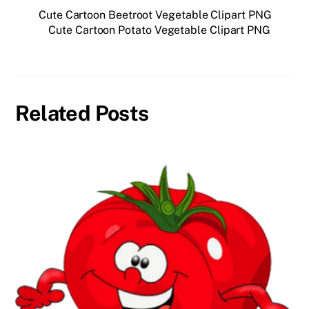
Cute Cartoon Beetroot Vegetable Clipart PNG
Cute Cartoon Potato Vegetable Clipart PNG
Related Posts