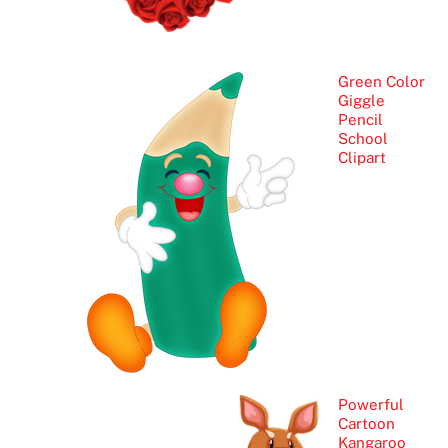
Green Color
Giggle
Pencil
School
Clipart
Powerful
Cartoon
Kangaroo