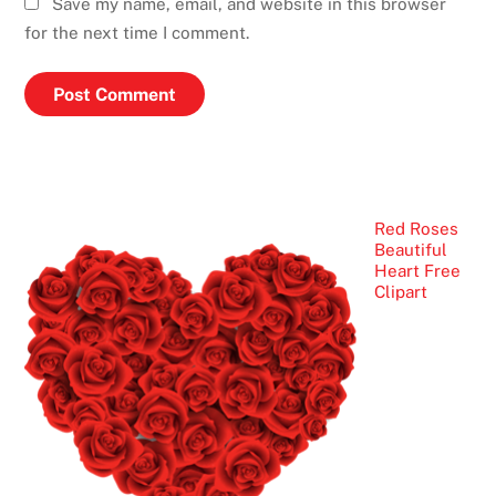
Save my name, email, and website in this browser
for the next time I comment.
Red Roses
Beautiful
Heart Free
Clipart