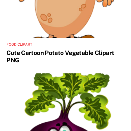
FOOD CLIPART
Cute Cartoon Potato Vegetable Clipart
PNG