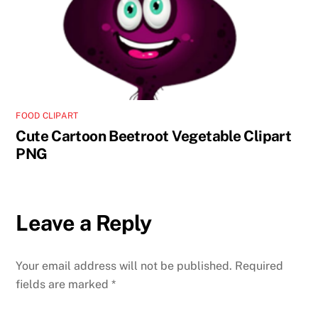
FOOD CLIPART
Cute Cartoon Beetroot Vegetable Clipart
PNG
Leave a Reply
Your email address will not be published.
Required
fields are marked
*