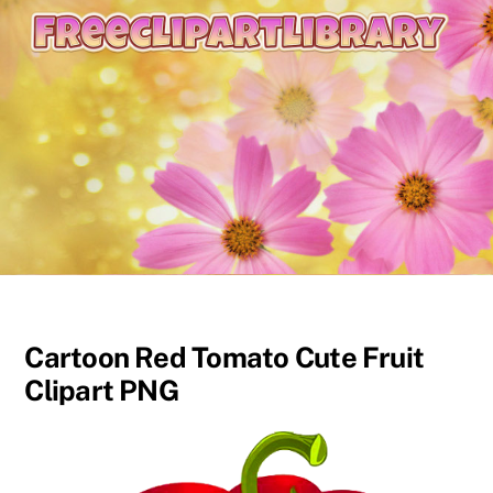
content
Cartoon Red Tomato Cute Fruit
Clipart PNG