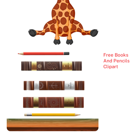
Free Books
And Pencils
Clipart