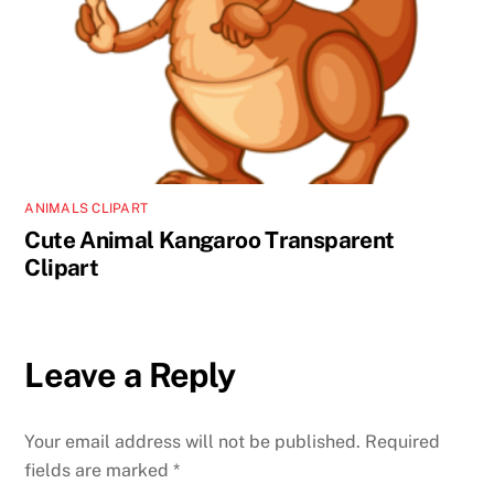
ANIMALS CLIPART
Cute Animal Kangaroo Transparent
Clipart
Leave a Reply
Your email address will not be published.
Required
fields are marked
*