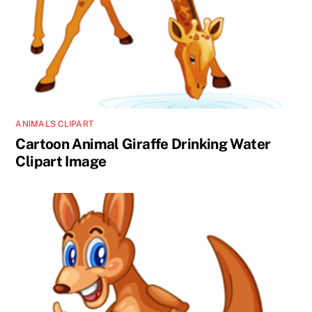
ANIMALS CLIPART
Cartoon Animal Giraffe Drinking Water
Clipart Image