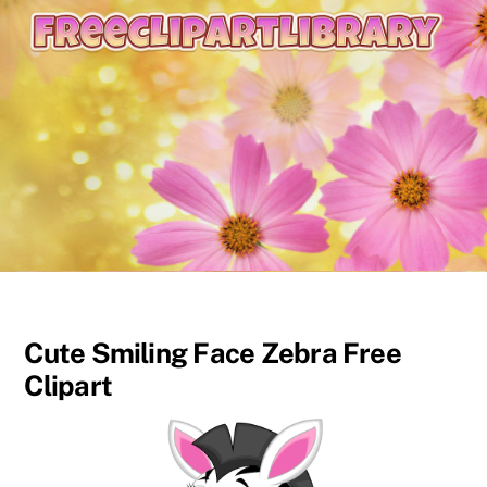
content
Cute Smiling Face Zebra Free
Clipart