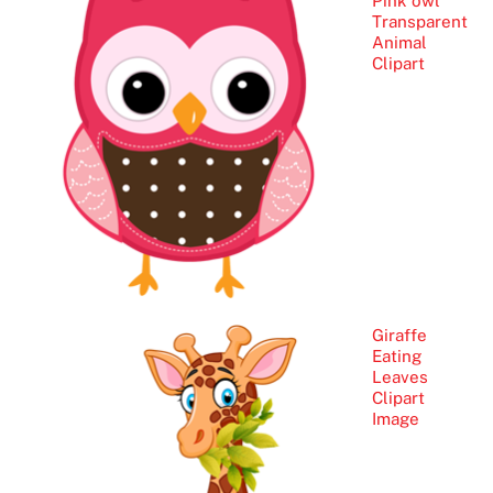
Pink owl
Transparent
Animal
Clipart
Giraffe
Eating
Leaves
Clipart
Image