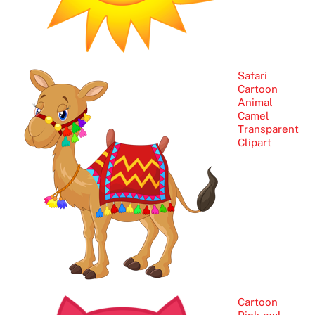
Safari
Cartoon
Animal
Camel
Transparent
Clipart
Cartoon