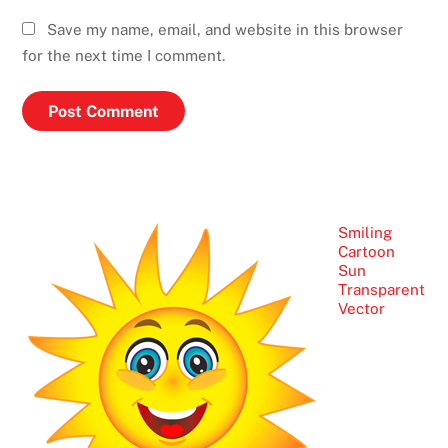
Save my name, email, and website in this browser
for the next time I comment.
Smiling
Cartoon
Sun
Transparent
Vector