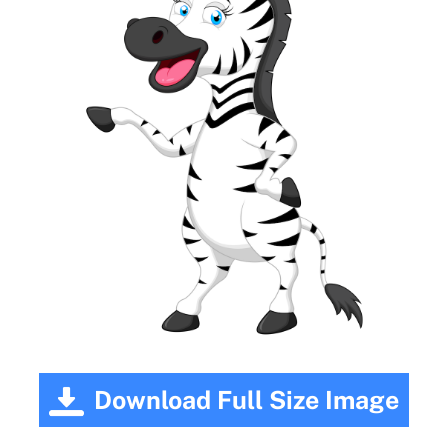
Download Full Size Image