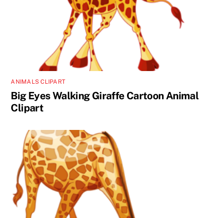
ANIMALS CLIPART
Big Eyes Walking Giraffe Cartoon Animal
Clipart