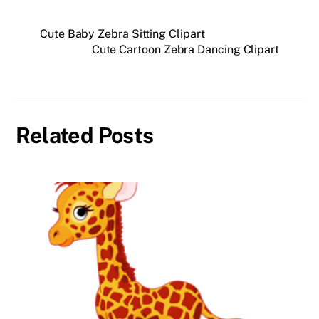
Cute Baby Zebra Sitting Clipart
Cute Cartoon Zebra Dancing Clipart
Related Posts