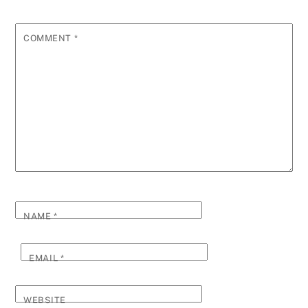
COMMENT
*
NAME
*
EMAIL
*
WEBSITE