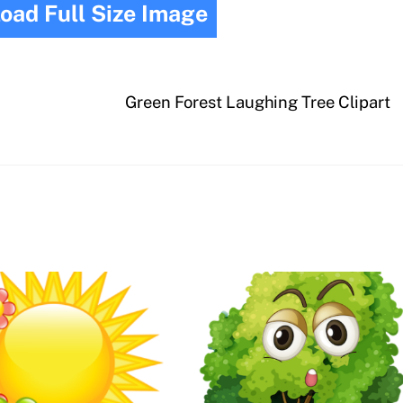
oad Full Size Image
Green Forest Laughing Tree Clipart