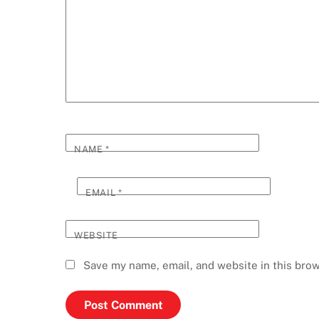
NAME
*
EMAIL
*
WEBSITE
Save my name, email, and website in this brow