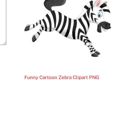
Funny Cartoon Zebra Clipart PNG