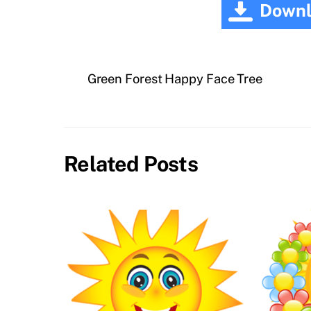
Downl
Green Forest Happy Face Tree
Related Posts