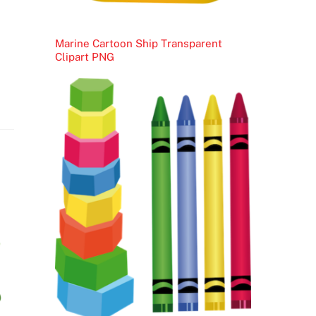
Marine Cartoon Ship Transparent
Clipart PNG