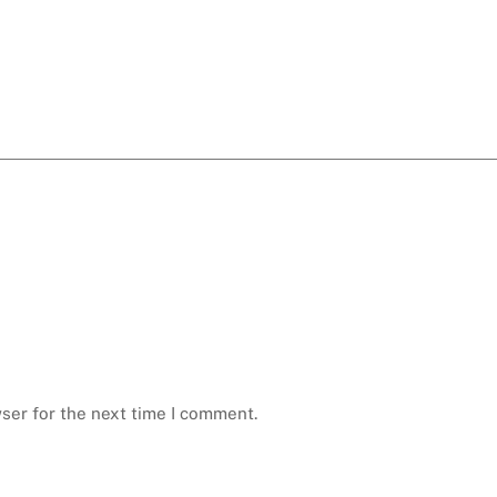
ser for the next time I comment.