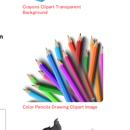
Crayons Clipart Transparent
Background
n
Color Pencils Drawing Clipart Image