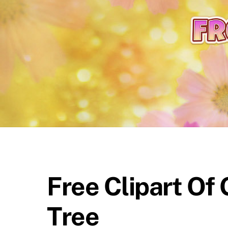
content
Free Clipart Of
Tree