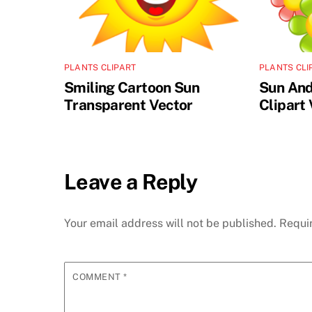
PLANTS CLIPART
PLANTS CLI
Smiling Cartoon Sun
Sun And
Transparent Vector
Clipart
Leave a Reply
Your email address will not be published.
Requi
COMMENT
*