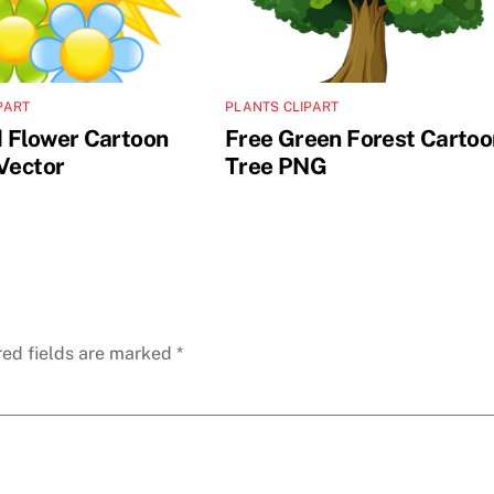
PART
PLANTS CLIPART
 Flower Cartoon
Free Green Forest Cartoo
 Vector
Tree PNG
red fields are marked
*