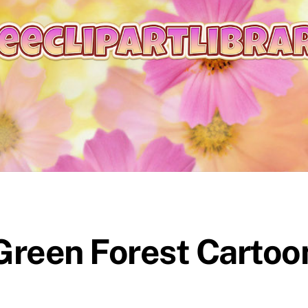
 Green Forest Cartoo