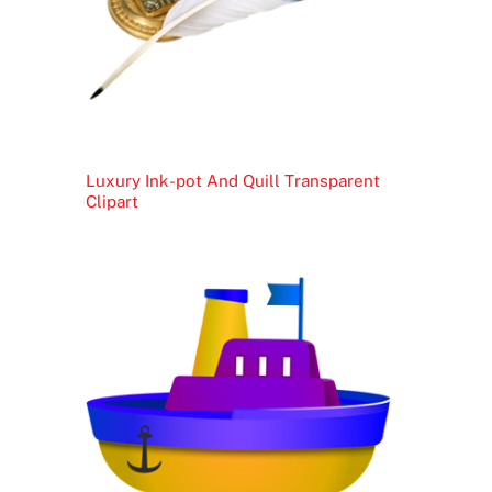
Luxury Ink-pot And Quill Transparent
Clipart