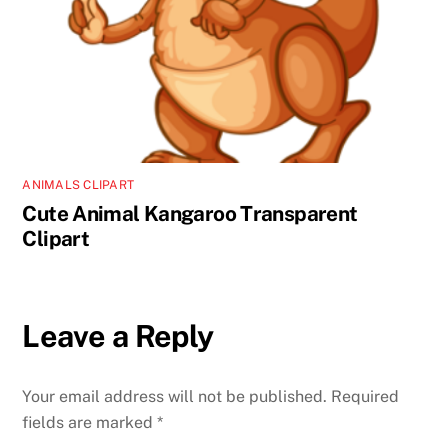
ANIMALS CLIPART
Cute Animal Kangaroo Transparent
Clipart
Leave a Reply
Your email address will not be published.
Required
fields are marked
*