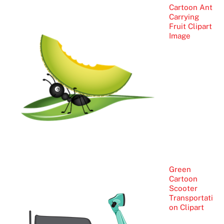
Cartoon Ant
Carrying
Fruit Clipart
Image
Green
Cartoon
Scooter
Transportati
on Clipart