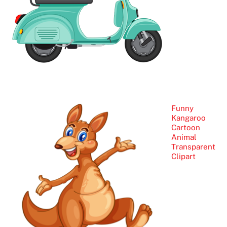
Funny
Kangaroo
Cartoon
Animal
Transparent
Clipart