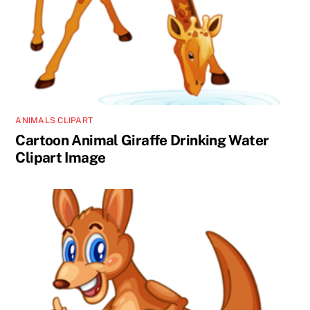
ANIMALS CLIPART
Cartoon Animal Giraffe Drinking Water
Clipart Image