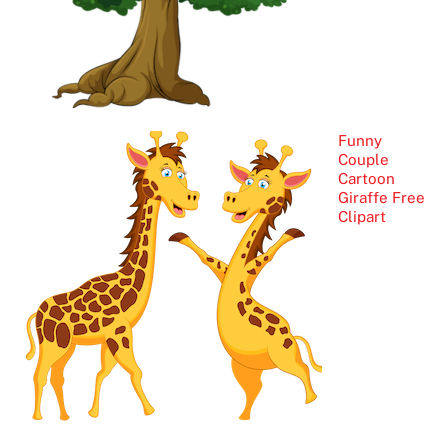
Funny
Couple
Cartoon
Giraffe Free
Clipart