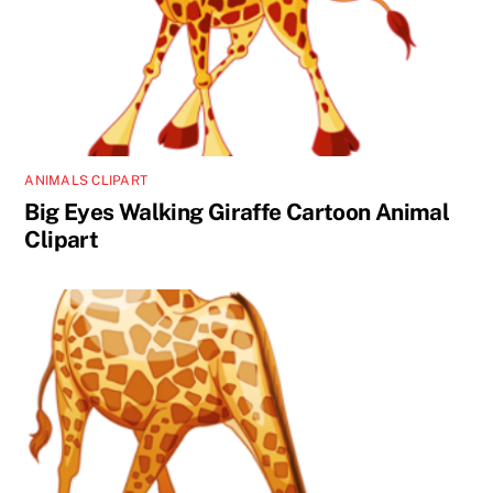
ANIMALS CLIPART
Big Eyes Walking Giraffe Cartoon Animal
Clipart