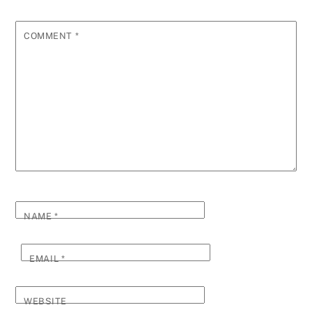
COMMENT
*
NAME
*
EMAIL
*
WEBSITE