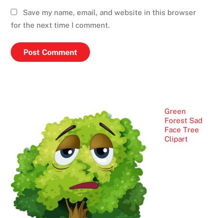
Save my name, email, and website in this browser
for the next time I comment.
Green
Forest Sad
Face Tree
Clipart