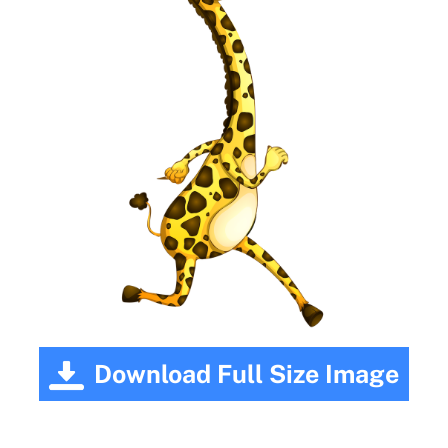
Download Full Size Image