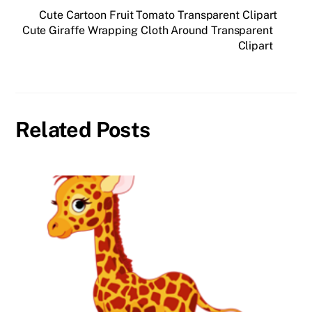
Cute Cartoon Fruit Tomato Transparent Clipart
Cute Giraffe Wrapping Cloth Around Transparent
Clipart
Related Posts