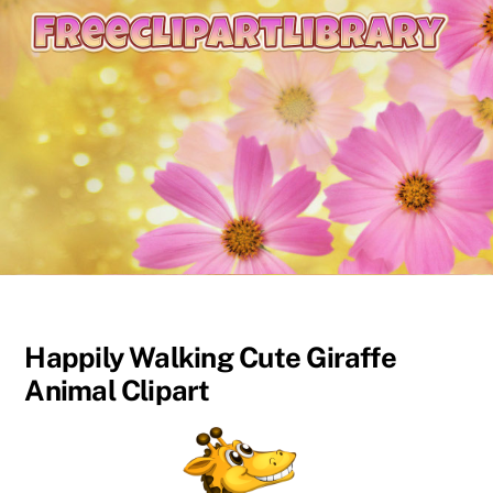
content
Happily Walking Cute Giraffe
Animal Clipart