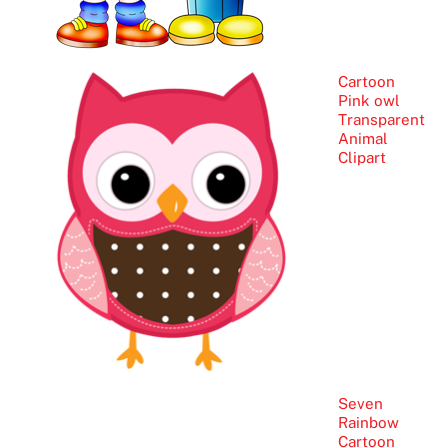
Cartoon
Pink owl
Transparent
Animal
Clipart
Seven
Rainbow
Cartoon