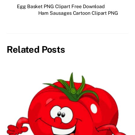
Egg Basket PNG Clipart Free Download
Ham Sausages Cartoon Clipart PNG
Related Posts