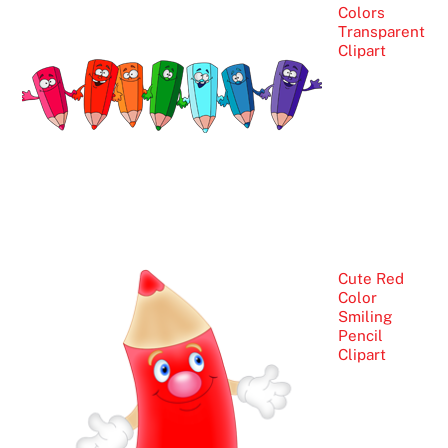
Colors
Transparent
Clipart
Cute Red
Color
Smiling
Pencil
Clipart