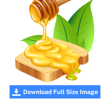
Download Full Size Image