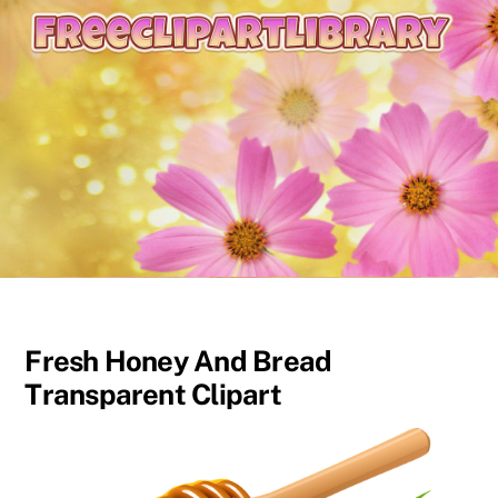
content
Fresh Honey And Bread
Transparent Clipart