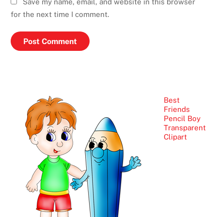
Save my name, email, and website in this browser
for the next time I comment.
Best
Friends
Pencil Boy
Transparent
Clipart