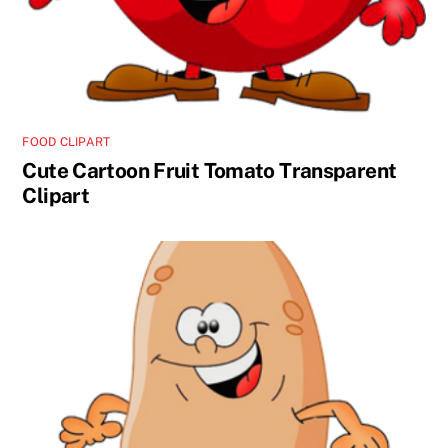
FOOD CLIPART
Cute Cartoon Fruit Tomato Transparent
Clipart