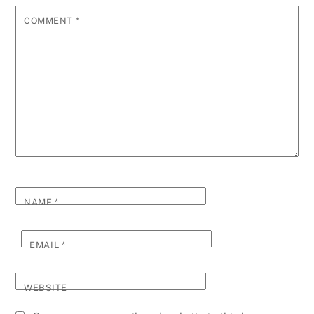
COMMENT
*
NAME
*
EMAIL
*
WEBSITE