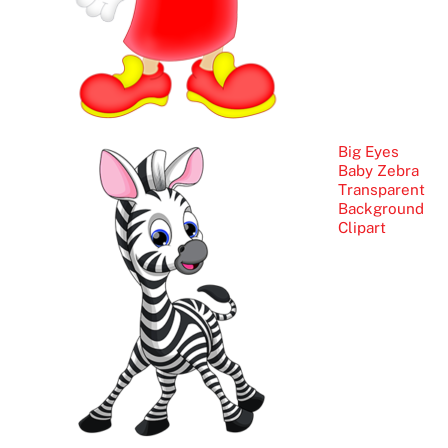
Big Eyes
Baby Zebra
Transparent
Background
Clipart