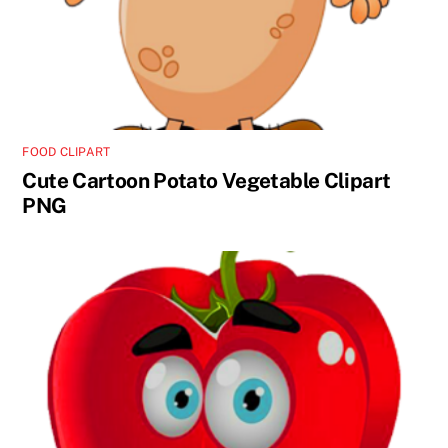
FOOD CLIPART
Cute Cartoon Potato Vegetable Clipart
PNG