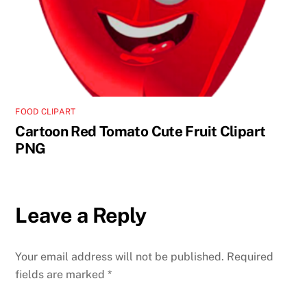
FOOD CLIPART
Cartoon Red Tomato Cute Fruit Clipart
PNG
Leave a Reply
Your email address will not be published.
Required
fields are marked
*